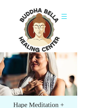
Hape Meditation +