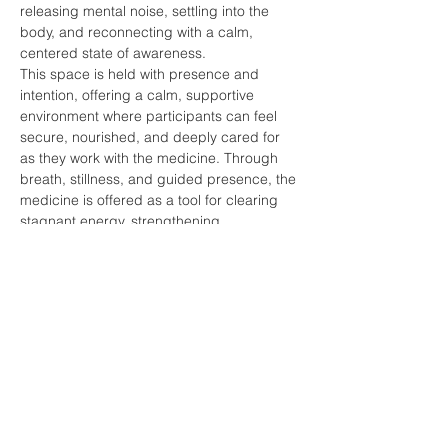
releasing mental noise, settling into the 
body, and reconnecting with a calm, 
centered state of awareness.
This space is held with presence and 
intention, offering a calm, supportive 
environment where participants can feel 
secure, nourished, and deeply cared for 
as they work with the medicine. Through 
breath, stillness, and guided presence, the 
medicine is offered as a tool for clearing 
stagnant energy, strengthening 
boundaries, and restoring balance within 
the physical, emotional, and subtle bodies.
Show More
Share this event