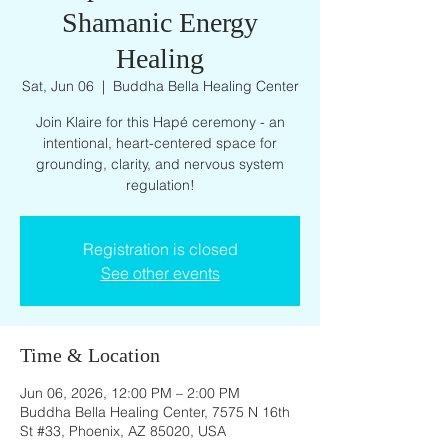
Shamanic Energy
Healing
Sat, Jun 06
  |  
Buddha Bella Healing Center
Join Klaire for this Hapé ceremony - an
intentional, heart-centered space for
grounding, clarity, and nervous system
regulation!
Registration is closed
See other events
Time & Location
Jun 06, 2026, 12:00 PM – 2:00 PM
Buddha Bella Healing Center, 7575 N 16th
St #33, Phoenix, AZ 85020, USA