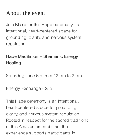
About the event
Join Klaire for this Hapé ceremony - an 
intentional, heart-centered space for 
grounding, clarity, and nervous system 
regulation!
Hape Meditation + Shamanic Energy 
Healing
Saturday, June 6th from 12 pm to 2 pm
Energy Exchange - $55
This Hapé ceremony is an intentional, 
heart-centered space for grounding, 
clarity, and nervous system regulation. 
Rooted in respect for the sacred traditions 
of this Amazonian medicine, the 
experience supports participants in 