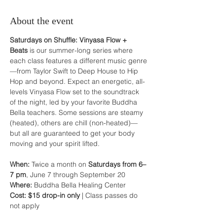
About the event
Saturdays on Shuffle: Vinyasa Flow + 
Beats
 is our summer-long series where 
each class features a different music genre
—from Taylor Swift to Deep House to Hip 
Hop and beyond. Expect an energetic, all-
levels Vinyasa Flow set to the soundtrack 
of the night, led by your favorite Buddha 
Bella teachers. Some sessions are steamy 
(heated), others are chill (non-heated)—
but all are guaranteed to get your body 
moving and your spirit lifted.
When:
 Twice a month on 
Saturdays from 6–
7 pm
, June 7 through September 20
Where:
 Buddha Bella Healing Center
Cost:
$15 drop-in only
 | Class passes do 
not apply