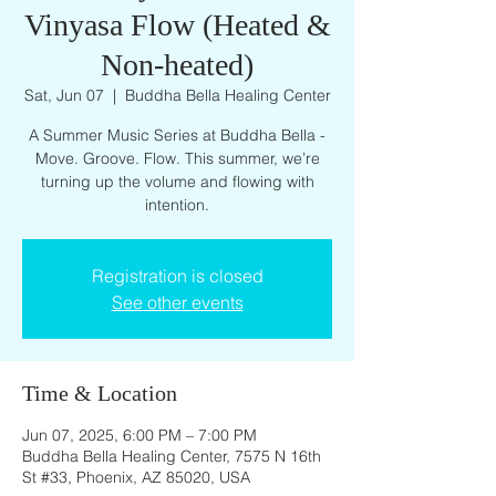
Vinyasa Flow (Heated &
Non-heated)
Sat, Jun 07
  |  
Buddha Bella Healing Center
A Summer Music Series at Buddha Bella -
Move. Groove. Flow. This summer, we’re
turning up the volume and flowing with
intention.
Registration is closed
See other events
Time & Location
Jun 07, 2025, 6:00 PM – 7:00 PM
Buddha Bella Healing Center, 7575 N 16th
St #33, Phoenix, AZ 85020, USA