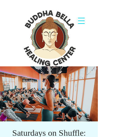
Saturdays on Shuffle: