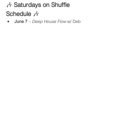
🎶 
Saturdays on Shuffle 
Schedule
 🎶
June 7
 – 
Deep House Flow
 w/ Deb 
(Heated)
Show More
Share this event
Buddha Bella Healing Center
7575 North 16th St. Suite 33,
Phoenix, AZ 85020