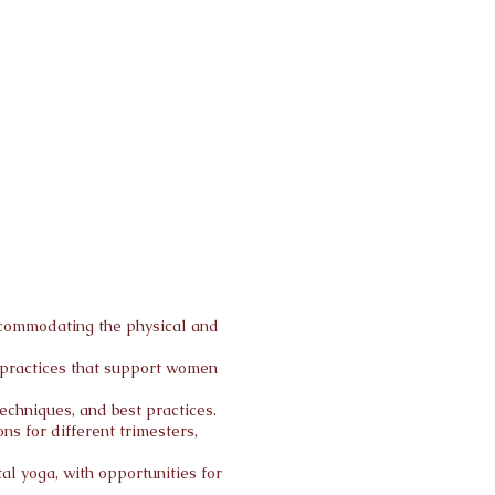
accommodating the physical and
g practices that support women
echniques, and best practices.
s for different trimesters,
al yoga, with opportunities for