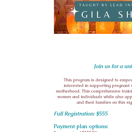
Join us for a u
This program is designed to empow
interested in supporting pregnant w
motherhood. This comprehensive trainin
women and individuals while also appl
and their families on this si
Full Registration: $555
Payment plan options: