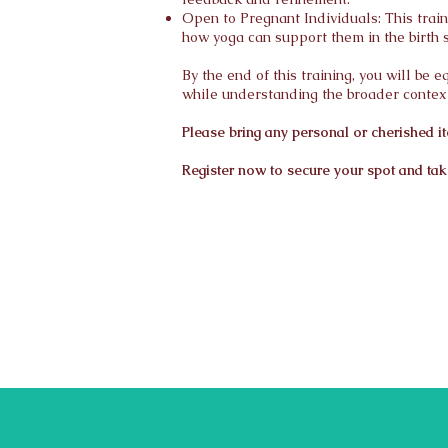
Open to Pregnant Individuals: This trai
how yoga can support them in the birth 
By the end of this training, you will be
while understanding the broader context
Please bring any personal or cherished it
Register now to secure your spot and take