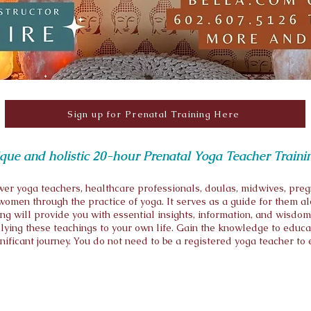
Sign up for Prenatal Training Here
nique and holistic 20-hour Prenatal Yoga Teacher Traini
er yoga teachers, healthcare professionals, doulas, midwives, preg
omen through the practice of yoga. It serves as a guide for them alo
g will provide you with essential insights, information, and wisdom
ying these teachings to your own life. Gain the knowledge to educ
gnificant journey. You do not need to be a registered yoga teacher to 