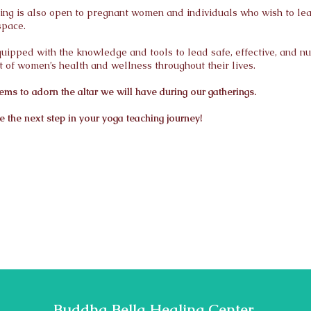
ning is also open to pregnant women and individuals who wish to le
space.
 equipped with the knowledge and tools to lead safe, effective, and n
 of women’s health and wellness throughout their lives.
ems to adorn the altar we will have during our gatherings.
 the next step in your yoga teaching journey!
Buddha Bella Healing Center