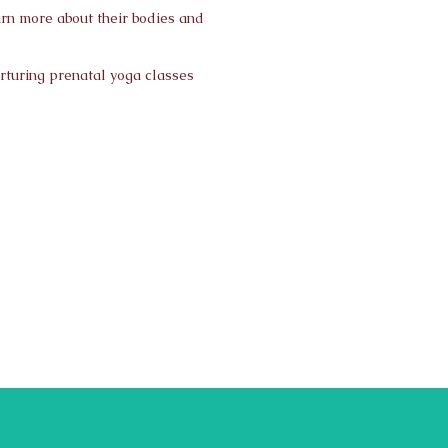
arn more about their bodies and
urturing prenatal yoga classes