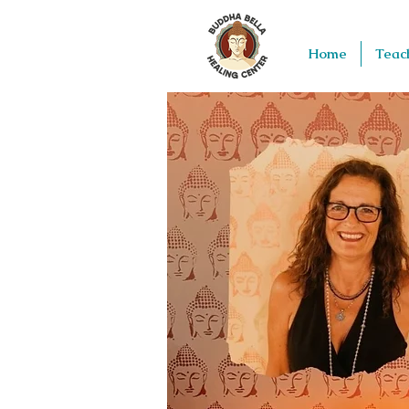
Home
Teac