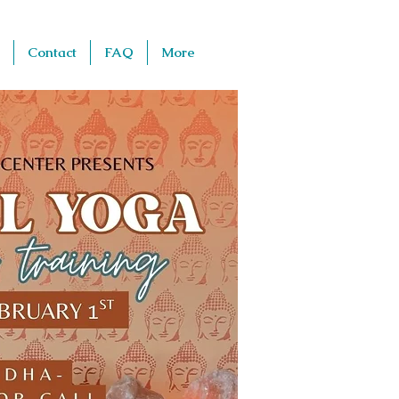
Contact
FAQ
More