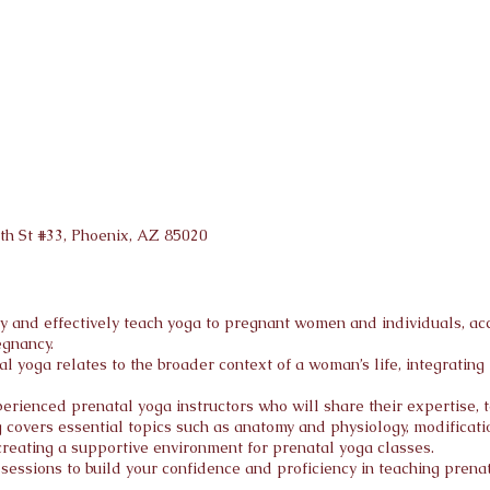
th St #33, Phoenix, AZ 8502
0
ly and effectively teach yoga to pregnant women and individuals, 
egnancy.
l yoga relates to the broader context of a woman’s life, integratin
rienced prenatal yoga instructors who will share their expertise, t
covers essential topics such as anatomy and physiology, modification
creating a supportive environment for prenatal yoga classes.
essions to build your confidence and proficiency in teaching prenat