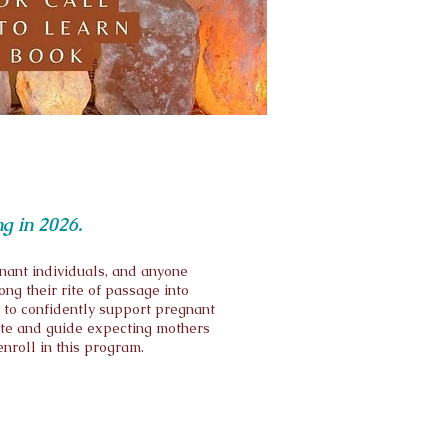
ng in 2026.
nant individuals, and anyone
ng their rite of passage into
 to confidently support pregnant
ate and guide expecting mothers
enroll in this program.