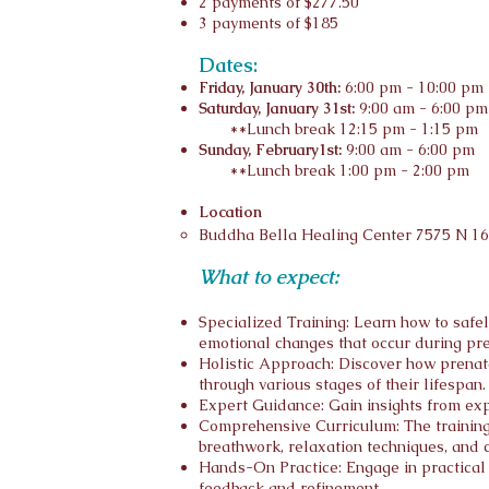
2 payments of $277.50
3 payments of $185
Dates:
Friday, January 30th:
6:00 pm - 10:00 pm
Saturday, January 31st:
9:00 am - 6:00 pm
**Lunch break 12:15 pm - 1:15 pm
Sunday, February1st:
9:00 am - 6:00 pm
**Lunch break 1:00 pm - 2:00 pm
Location
Budd
ha
Bella Healing Center
7575 N 16
What to expect:
Specialized Training: Learn how to safe
emotional changes that occur during pr
Holistic Approach: Discover how prenata
through various stages of their lifespan.
Expert Guidance: Gain insights from expe
Comprehensive Curriculum: The training 
breathwork, relaxation techniques, and 
Hands-On Practice: Engage in practical s
feedback and refinement.