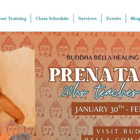
her Training
Class Schedule
Services
Events
Blog