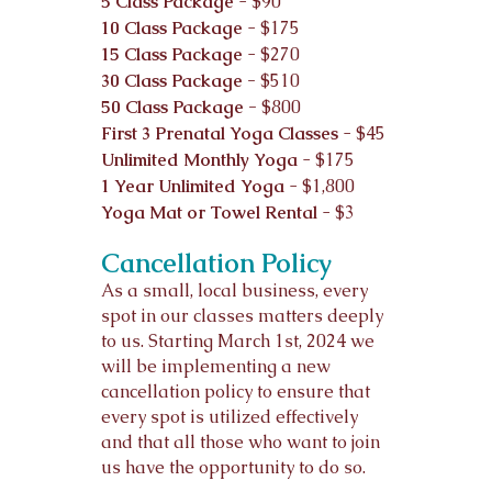
5 Class Package
- $90
10 Class Package
- $175
15 Class Package
- $270
30 Class Package -
$510
50 Class Package -
$800
First 3 Prenatal Yoga Classes
- $45
Unlimited Mo
nthly Yoga
- $175
1 Year Unlimited Yoga
- $1,800
Yoga Mat or Towel Rental
- $3
Cancellation Policy
As a small, local business, every
spot in our classes matters deeply
to us. Starting March 1st, 2024 we
will be implementing a new
cancellation policy to ensure that
every spot is utilized effectively
and that all those who want to join
us have the opportunity to do so.