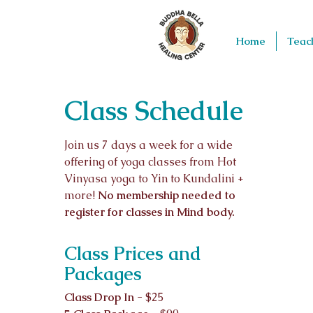
Home
Teac
Class Schedule
Join us 7 days a week for a wide
offering of yoga classes from Hot
Vinyasa yoga to Yin to Kundalini +
more!
No membership needed to
register for classes in Mind body.
Class Prices and
Packages
Class Drop In
- $25