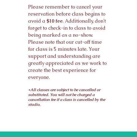
Please remember to cancel your
reservation before class begins to
avoid a
$10 fee
. Additionally, don't
forget to check-in to class to avoid
being marked as a no-show.
Please note that our cut-off time
for class is 5 minutes late. Your
support and understanding are
greatly appreciated as we work to
create the best experience for
everyone.
*All classes are subject to be cancelled or
substituted. You will not be charged a
cancellation fee if a class is cancelled by the
studio.