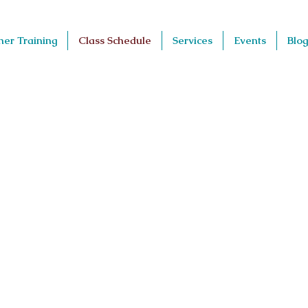
her Training
Class Schedule
Services
Events
Blog