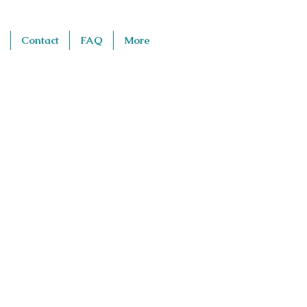
Contact
FAQ
More