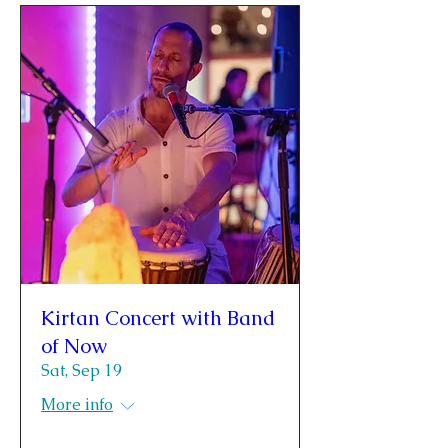
Kirtan Concert with Band
of Now
Sat, Sep 19
More info