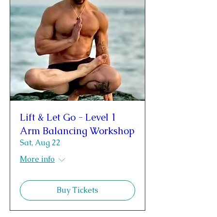
Lift & Let Go - Level 1
Arm Balancing Workshop
Sat, Aug 22
More info
Buy Tickets