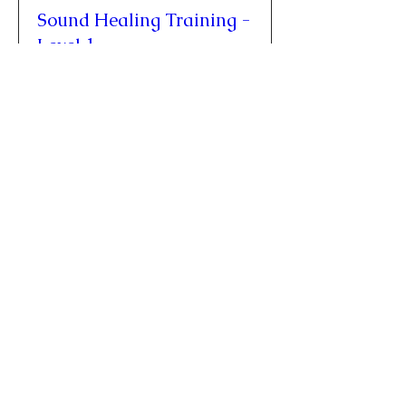
Sound Healing Training -
Level 1
Fri, Oct 09
More info
Buy Tickets