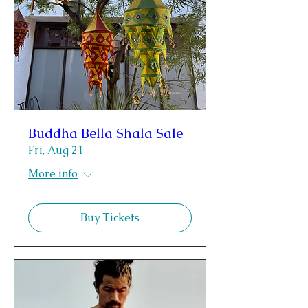
Buddha Bella Shala Sale
Fri, Aug 21
More info
Buy Tickets