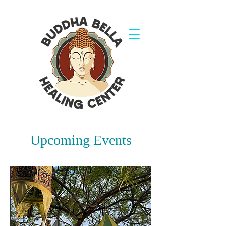
Upcoming Events