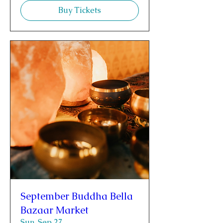
Buy Tickets
September Buddha Bella
Bazaar Market
Sun, Sep 27