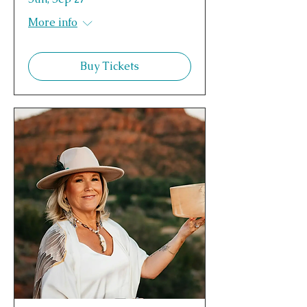
More info
Buy Tickets