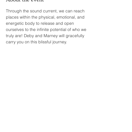
Through the sound current, we can reach 
places within the physical, emotional, and 
energetic body to release and open 
ourselves to the infinite potential of who we 
truly are! Deby and Marney will gracefully 
carry you on this blissful journey.
Share this event
Buddha Bella Healing Center
7575 North 16th St. Suite 33,