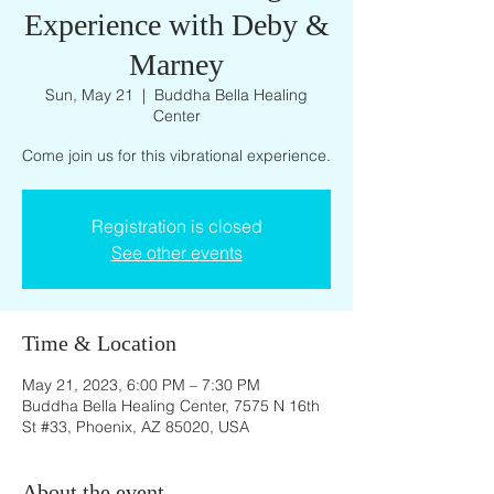
Experience with Deby &
Marney
Sun, May 21
  |  
Buddha Bella Healing
Center
Come join us for this vibrational experience.
Registration is closed
See other events
Time & Location
May 21, 2023, 6:00 PM – 7:30 PM
Buddha Bella Healing Center, 7575 N 16th
St #33, Phoenix, AZ 85020, USA
About the event