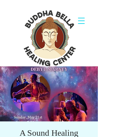
A Sound Healing