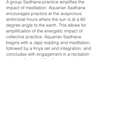
A group Sadhana practice amplifies the
impact of meditation. Aquarian Sadhana
encourages practice at the auspicious
ambrosial hours where the sun is at a 60
degree angle to the earth. This allows for
amplification of the energetic impact of
collective practice. Aquarian Sadhana
begins with a Japji reading and meditation,
followed by a Kriya set and integration, and
concludes with engagement in a recitation
and vocalization of the Aquarian mantras.
This practice will leave you energized and
cleared to invite in the day ahead.
Share this event
Buddha Bella Healing Center