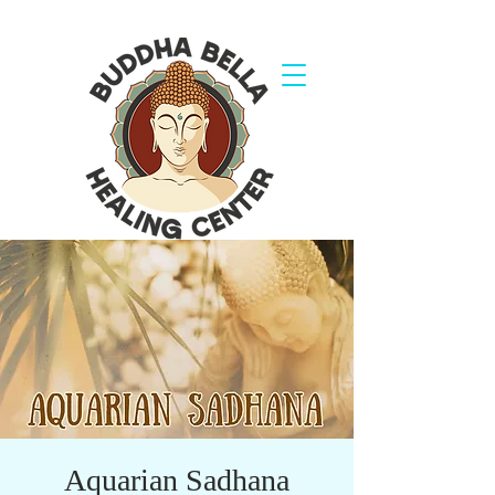
Aquarian Sadhana