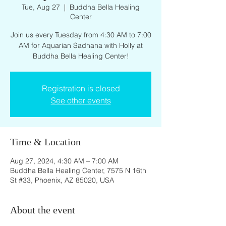
Tue, Aug 27
  |  
Buddha Bella Healing
Center
Join us every Tuesday from 4:30 AM to 7:00
AM for Aquarian Sadhana with Holly at
Buddha Bella Healing Center!
Registration is closed
See other events
Time & Location
Aug 27, 2024, 4:30 AM – 7:00 AM
Buddha Bella Healing Center, 7575 N 16th
St #33, Phoenix, AZ 85020, USA
About the event