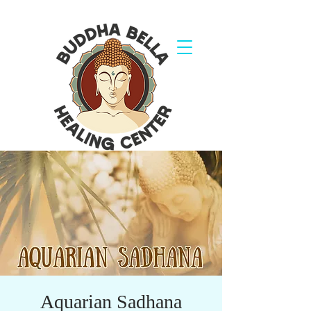
Aquarian Sadhana