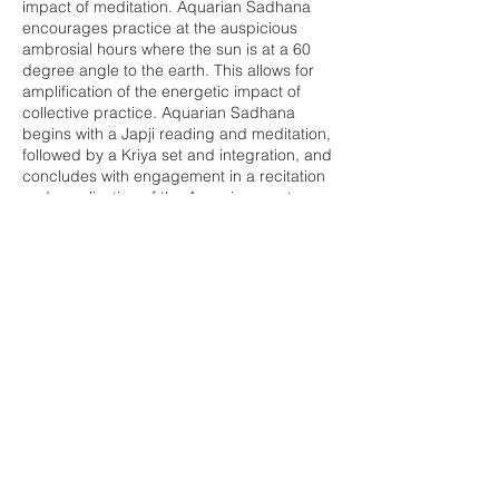
impact of meditation. Aquarian Sadhana
encourages practice at the auspicious
ambrosial hours where the sun is at a 60
degree angle to the earth. This allows for
amplification of the energetic impact of
collective practice. Aquarian Sadhana
begins with a Japji reading and meditation,
followed by a Kriya set and integration, and
concludes with engagement in a recitation
and vocalization of the Aquarian mantras.
This practice will leave you energized and
cleared to invite in the day ahead.
Share this event
Buddha Bella Healing Center