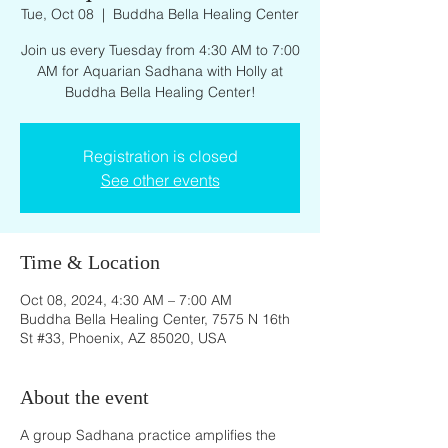
Tue, Oct 08
  |  
Buddha Bella Healing Center
Join us every Tuesday from 4:30 AM to 7:00
AM for Aquarian Sadhana with Holly at
Buddha Bella Healing Center!
Registration is closed
See other events
Time & Location
Oct 08, 2024, 4:30 AM – 7:00 AM
Buddha Bella Healing Center, 7575 N 16th
St #33, Phoenix, AZ 85020, USA
About the event
A group Sadhana practice amplifies the