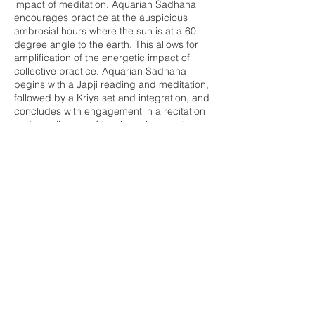
impact of meditation. Aquarian Sadhana
encourages practice at the auspicious
ambrosial hours where the sun is at a 60
degree angle to the earth. This allows for
amplification of the energetic impact of
collective practice. Aquarian Sadhana
begins with a Japji reading and meditation,
followed by a Kriya set and integration, and
concludes with engagement in a recitation
and vocalization of the Aquarian mantras.
This practice will leave you energized and
cleared to invite in the day ahead.
Share this event
Buddha Bella Healing Center