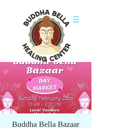
Buddha Bella Bazaar