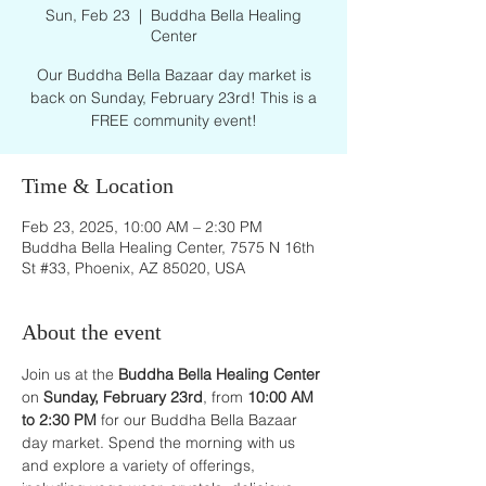
Sun, Feb 23
  |  
Buddha Bella Healing
Center
Our Buddha Bella Bazaar day market is
back on Sunday, February 23rd! This is a
FREE community event!
Time & Location
Feb 23, 2025, 10:00 AM – 2:30 PM
Buddha Bella Healing Center, 7575 N 16th
St #33, Phoenix, AZ 85020, USA
About the event
Join us at the 
Buddha Bella Healing Center
on 
Sunday, February 23rd
, from 
10:00 AM 
to 2:30 PM
 for our Buddha Bella Bazaar 
day market. Spend the morning with us 
and explore a variety of offerings, 