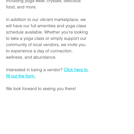
including yoga wear, crystals, delicious 
food, and more.
In addition to our vibrant marketplace, we 
will have our full amenities and yoga class 
schedule available. Whether you're looking 
to take a yoga class or simply support our 
community of local vendors, we invite you 
to experience a day of connection, 
wellness, and abundance.
Interested in being a vendor? 
Click here to 
fill out the form.
We look forward to seeing you there!
Share this event