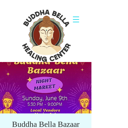
Buddha Bella Bazaar