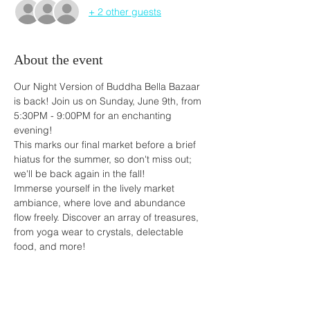
+ 2 other guests
About the event
Our Night Version of Buddha Bella Bazaar 
is back! Join us on Sunday, June 9th, from 
5:30PM - 9:00PM for an enchanting 
evening!
This marks our final market before a brief 
hiatus for the summer, so don't miss out; 
we'll be back again in the fall!
Immerse yourself in the lively market 
ambiance, where love and abundance 
flow freely. Discover an array of treasures, 
from yoga wear to crystals, delectable 
food, and more!