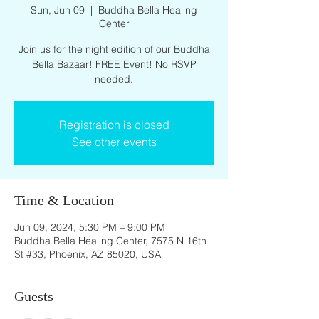
Sun, Jun 09
  |  
Buddha Bella Healing
Center
Join us for the night edition of our Buddha
Bella Bazaar! FREE Event! No RSVP
needed.
Registration is closed
See other events
Time & Location
Jun 09, 2024, 5:30 PM – 9:00 PM
Buddha Bella Healing Center, 7575 N 16th
St #33, Phoenix, AZ 85020, USA
Guests