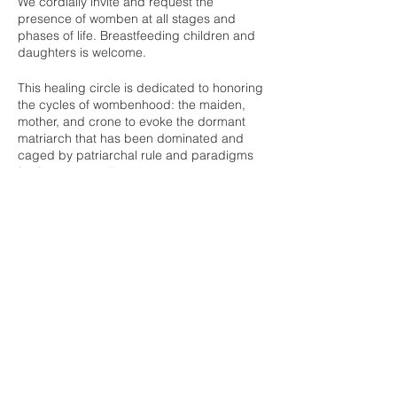
We cordially invite and request the
presence of womben at all stages and
phases of life. Breastfeeding children and
daughters is welcome.
This healing circle is dedicated to honoring
the cycles of wombenhood: the maiden,
mother, and crone to evoke the dormant
matriarch that has been dominated and
caged by patriarchal rule and paradigms
for far too long. Together we will honor our
womb and stages of life, sing, dance, tell
stories, spend time in silence, and bless
those who will be entering the birth portal to
usher in a new life as well as honor our
Share this event
ancestors who have passed on.
For ages and across cultures, womben
have gathered for the good of humankind
to uphold matriarchal values of equality,
consensus finding, gift giving, and peace
building, ultimately standing as leaders
Buddha Bella Healing Center
within their communities. A circle of
womben may be the most powerful force