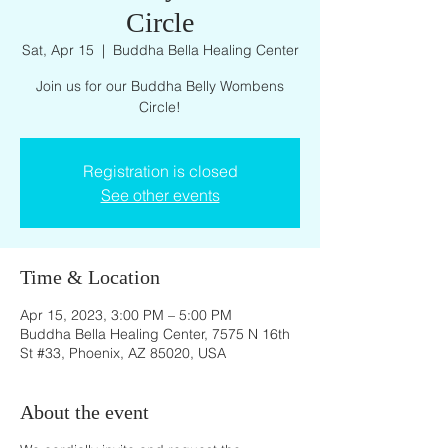
Circle
Sat, Apr 15
  |  
Buddha Bella Healing Center
Join us for our Buddha Belly Wombens
Circle!
Registration is closed
See other events
Time & Location
Apr 15, 2023, 3:00 PM – 5:00 PM
Buddha Bella Healing Center, 7575 N 16th
St #33, Phoenix, AZ 85020, USA
About the event