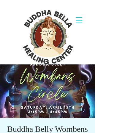
Buddha Belly Wombens