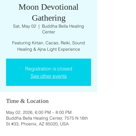
Moon Devotional
Gathering
Sat, May 02
  |  
Buddha Bella Healing
Center
Featuring Kirtan, Cacao, Reiki, Sound
Registration is closed
See other events
Time & Location
May 02, 2026, 6:00 PM – 8:00 PM
Buddha Bella Healing Center, 7575 N 16th
St #33, Phoenix, AZ 85020, USA