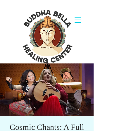
Cosmic Chants: A Full