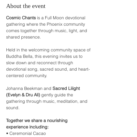
About the event
Cosmic Chants
 is a Full Moon devotional 
gathering where the Phoenix community 
comes together through music, light, and 
shared presence.
Held in the welcoming community space of 
Buddha Bella, this evening invites us to 
slow down and reconnect through 
devotional song, sacred sound, and heart-
centered community.
Johanna Beekman and 
Sacred Liiight 
(Evelyn & Dru Ali)
 gently guide the 
gathering through music, meditation, and 
sound.
Together we share a nourishing 
experience including:
• Ceremonial Cacao