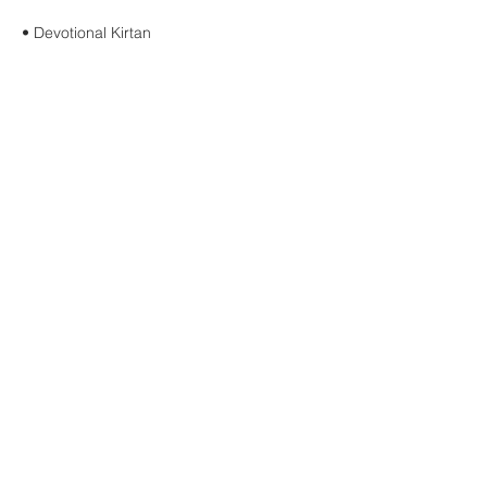
• Devotional Kirtan
Show More
Share this event
Buddha Bella Healing Center
7575 North 16th St. Suite 33,
Phoenix, AZ 85020
Telephone:
602.607.5126