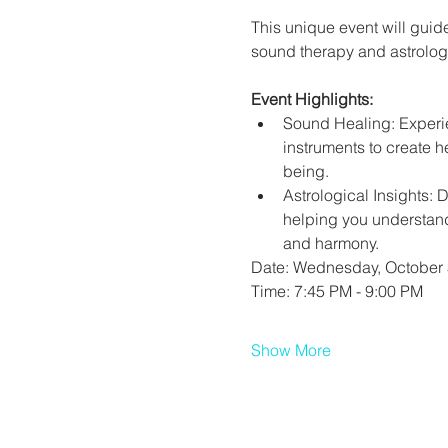
This unique event will guide
sound therapy and astrologi
Event Highlights:
Sound Healing: Experie
instruments to create h
being.
Astrological Insights: 
helping you understand
and harmony.
Date: Wednesday, October 
Time: 7:45 PM - 9:00 PM
Show More