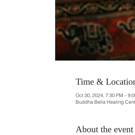
Time & Locatio
Oct 30, 2024, 7:30 PM – 9:
Buddha Bella Healing Cente
About the event