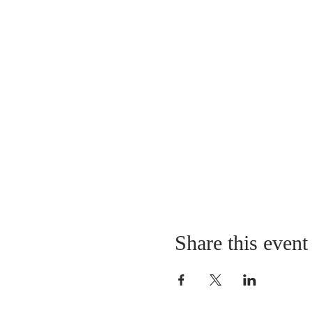
Share this event