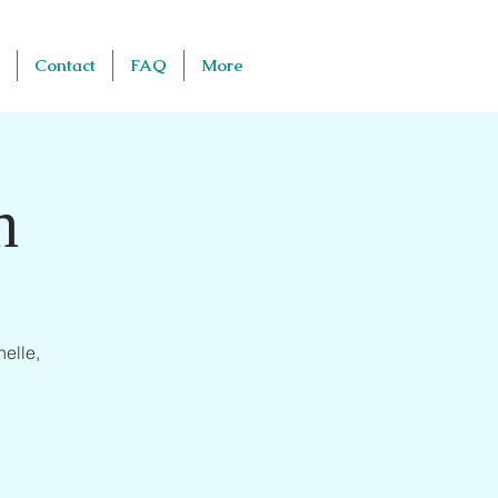
Contact
FAQ
More
h
elle,