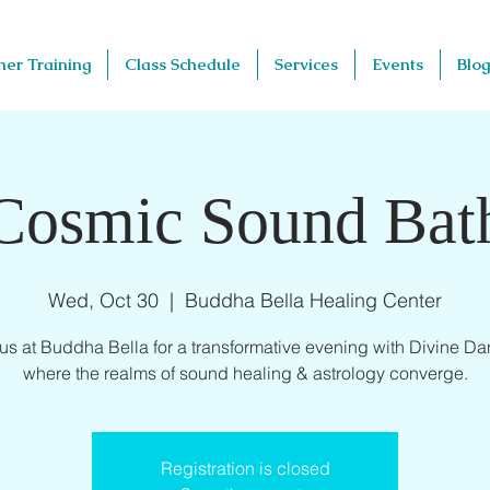
her Training
Class Schedule
Services
Events
Blog
Cosmic Sound Bat
Wed, Oct 30
  |  
Buddha Bella Healing Center
 us at Buddha Bella for a transformative evening with Divine Dan
where the realms of sound healing & astrology converge.
Registration is closed