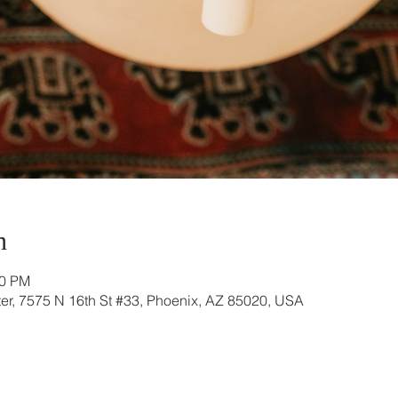
n
00 PM
r, 7575 N 16th St #33, Phoenix, AZ 85020, USA