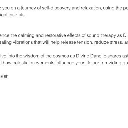
 you on a journey of self-discovery and relaxation, using the p
cal insights.
nce the calming and restorative effects of sound therapy as Di
ealing vibrations that will help release tension, reduce stress, 
Dive into the wisdom of the cosmos as Divine Danelle shares as
 how celestial movements influence your life and providing gu
30th