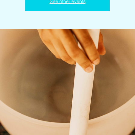
See other events