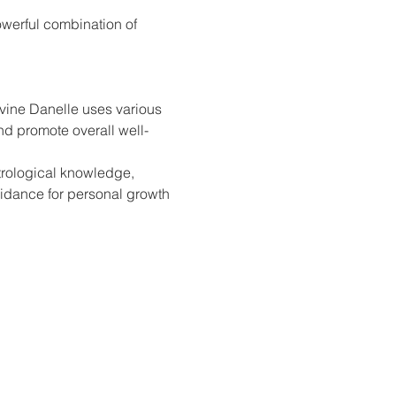
owerful combination of 
vine Danelle uses various 
and promote overall well-
trological knowledge, 
idance for personal growth 