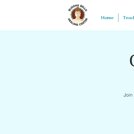
Home
Teac
Join