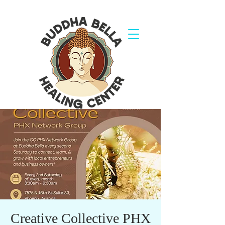
Creative Collective PHX