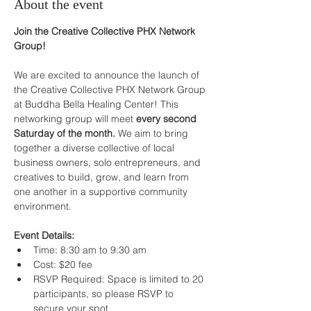
About the event
Join the Creative Collective PHX Network 
Group!
We are excited to announce the launch of 
the Creative Collective PHX Network Group 
at Buddha Bella Healing Center! This 
networking group will meet 
every second 
Saturday of the month. 
We aim to bring 
together a diverse collective of local 
business owners, solo entrepreneurs, and 
creatives to build, grow, and learn from 
one another in a supportive community 
environment.
Event Details:
Time: 8:30 am to 9:30 am
Cost: $20 fee
RSVP Required: Space is limited to 20 
participants, so please RSVP to 
secure your spot.