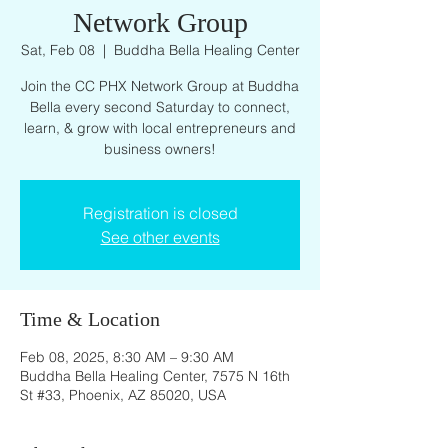
Network Group
Sat, Feb 08
  |  
Buddha Bella Healing Center
Join the CC PHX Network Group at Buddha
Bella every second Saturday to connect,
learn, & grow with local entrepreneurs and
business owners!
Registration is closed
See other events
Time & Location
Feb 08, 2025, 8:30 AM – 9:30 AM
Buddha Bella Healing Center, 7575 N 16th
St #33, Phoenix, AZ 85020, USA