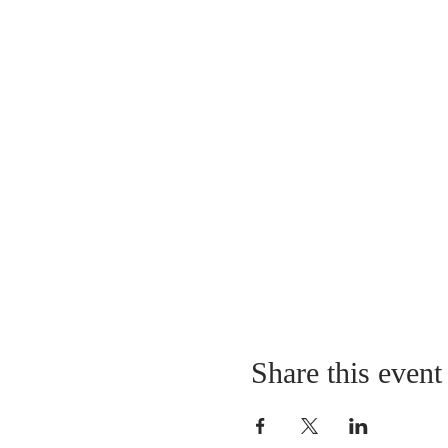
Share this event