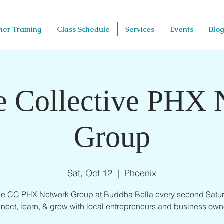
her Training
Class Schedule
Services
Events
Blog
e Collective PHX
Group
Sat, Oct 12
  |  
Phoenix
the CC PHX Network Group at Buddha Bella every second Satur
nect, learn, & grow with local entrepreneurs and business own