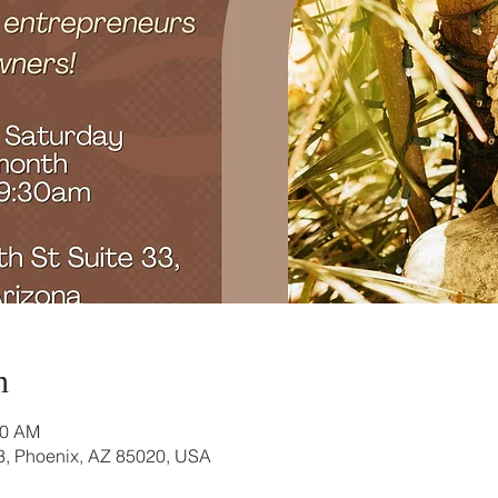
n
30 AM
3, Phoenix, AZ 85020, USA