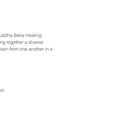
Buddha Bella Healing 
ing together a diverse 
earn from one another in a 
ot.