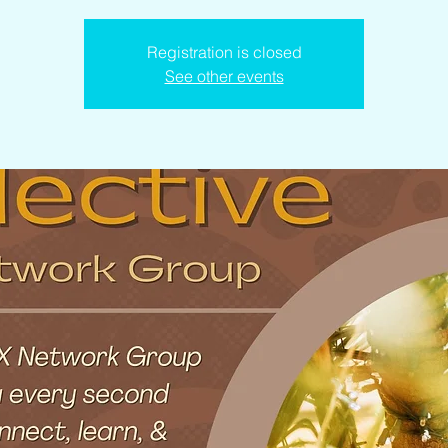
Registration is closed
See other events