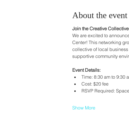
About the event
Join the Creative Collecti
We are excited to announce
Center! This networking gro
collective of local business
supportive community envi
Event Details:
Time: 8:30 am to 9:30 
Cost: $20 fee
RSVP Required: Space i
Show More