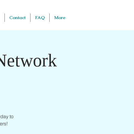
Contact
FAQ
More
 Network
day to
ers!