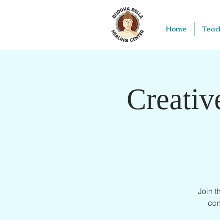
Home
Teac
Creativ
Join 
con