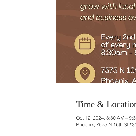
Time & Locatio
Oct 12, 2024, 8:30 AM – 9:
Phoenix, 7575 N 16th St #3