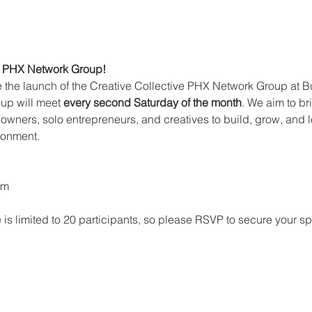
ve PHX Network Group!
 the launch of the Creative Collective PHX Network Group at 
up will meet 
every second Saturday of the month
. We aim to br
 owners, solo entrepreneurs, and creatives to build, grow, and l
ronment.
am
s limited to 20 participants, so please RSVP to secure your sp