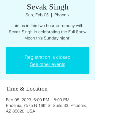
Sevak Singh
Sun, Feb 05
  |  
Phoenix
Join us in this two hour ceremony with
Sevak Singh in celebrating the Full Snow
Moon this Sunday night!
Registration is closed
See other events
Time & Location
Feb 05, 2023, 6:00 PM – 8:00 PM
Phoenix, 7575 N 16th St Suite 33, Phoenix,
AZ 85020, USA