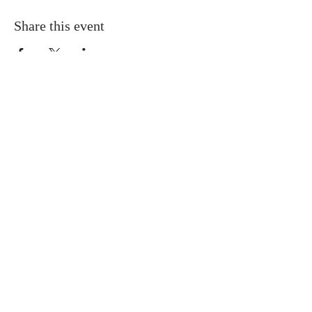
Share this event
Buddha Bella Healing Center
7575 North 16th St. Suite 33,
Phoenix, AZ 85020
Telephone:
602.607.5126
Email:
hello@buddha-bella.com
Follow us
​© 2026 by Buddha Bella Healing Center