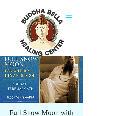
Full Snow Moon with