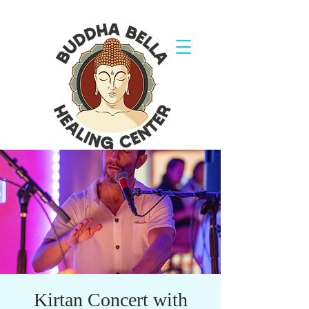
Kirtan Concert with