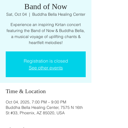
Band of Now
Sat, Oct 04
  |  
Buddha Bella Healing Center
Experience an inspiring Kirtan concert
featuring the Band of Now & Buddha Bella,
a musical voyage of uplifting chants &
heartfelt melodies!
Registration is closed
See other events
Time & Location
Oct 04, 2025, 7:00 PM – 9:00 PM
Buddha Bella Healing Center, 7575 N 16th
St #33, Phoenix, AZ 85020, USA