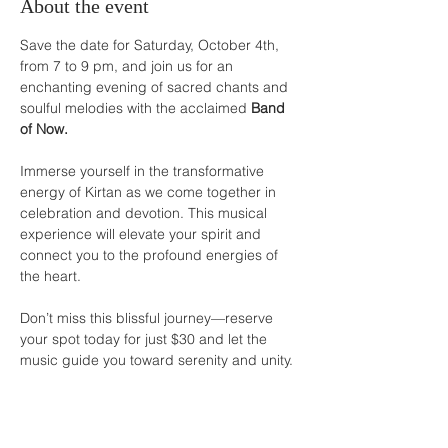
About the event
Save the date for Saturday, October 4th, 
from 7 to 9 pm, and join us for an 
enchanting evening of sacred chants and 
soulful melodies with the acclaimed 
Band 
of Now.
Immerse yourself in the transformative 
energy of Kirtan as we come together in 
celebration and devotion. This musical 
experience will elevate your spirit and 
connect you to the profound energies of 
the heart.
Don’t miss this blissful journey—reserve 
your spot today for just $30 and let the 
music guide you toward serenity and unity.