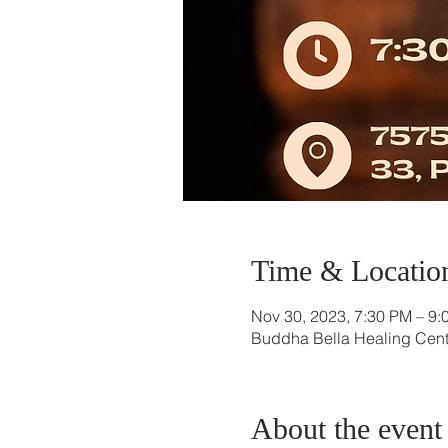
Time & Locatio
Nov 30, 2023, 7:30 PM – 9:
Buddha Bella Healing Cente
About the event