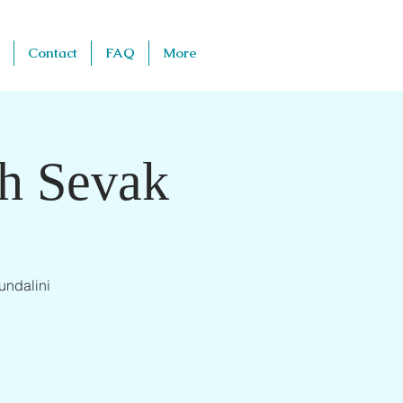
Contact
FAQ
More
th Sevak
undalini