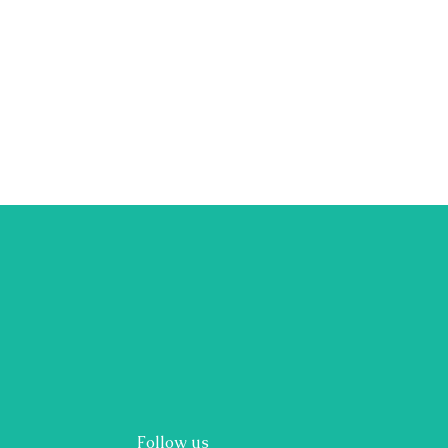
Follow us