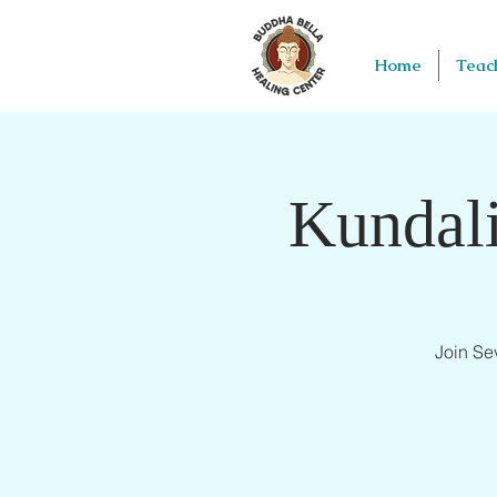
Home
Teac
Kundali
Join Se