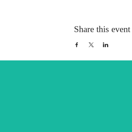
Share this event