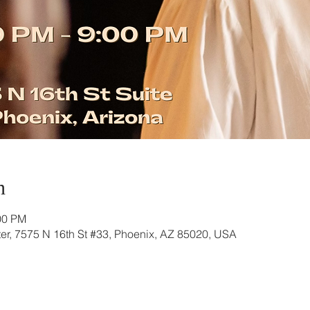
n
00 PM
r, 7575 N 16th St #33, Phoenix, AZ 85020, USA