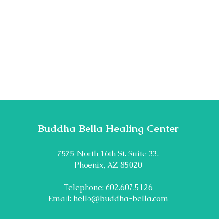
Buddha Bella Healing Center
7575 North 16th St. Suite 33,
Phoenix, AZ 85020
Telephone: 602.607.5126
Email:
hello@buddha-bella.com