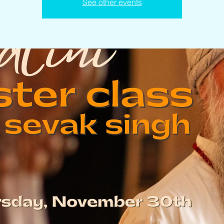
See other events