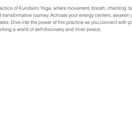
actice of Kundalini Yoga, where movement, breath, chanting, b
nd transformative journey. Activate your energy centers, awaken yo
ates. Dive into the power of this practice as you connect with y
king a world of self-discovery and inner peace.