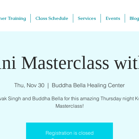
her Training
Class Schedule
Services
Events
Blog
ni Masterclass wi
Thu, Nov 30
  |  
Buddha Bella Healing Center
vak Singh and Buddha Bella for this amazing Thursday night K
Masterclass!
Registration is closed