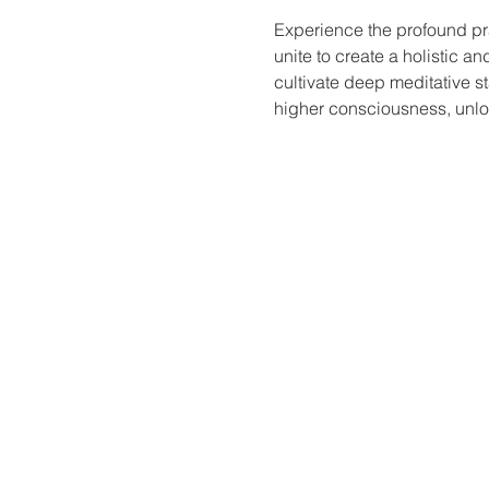
Experience the profound pr
unite to create a holistic a
cultivate deep meditative st
higher consciousness, unloc