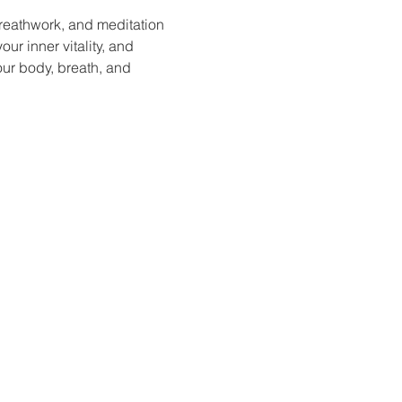
reathwork, and meditation 
ur inner vitality, and 
our body, breath, and 