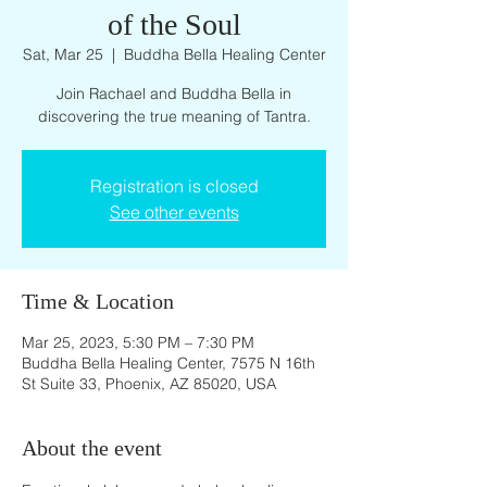
of the Soul
Sat, Mar 25
  |  
Buddha Bella Healing Center
Join Rachael and Buddha Bella in
discovering the true meaning of Tantra.
Registration is closed
See other events
Time & Location
Mar 25, 2023, 5:30 PM – 7:30 PM
Buddha Bella Healing Center, 7575 N 16th
St Suite 33, Phoenix, AZ 85020, USA
About the event