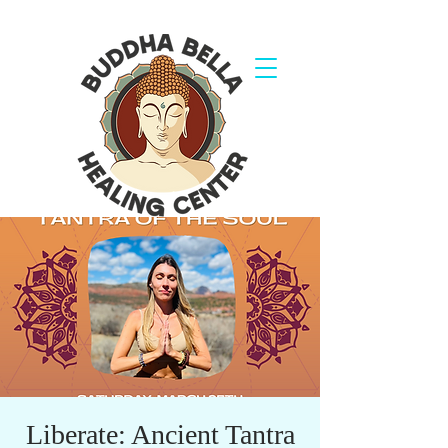
Liberate: Ancient Tantra