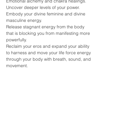
Emotional alchemy and chakra healings.
Uncover deeper levels of your power.
Embody your divine feminine and divine 
masculine energy.
Release stagnant energy from the body 
that is blocking you from manifesting more 
powerfully.
Reclaim your eros and expand your ability 
to harness and move your life force energy 
through your body with breath, sound, and 
movement.
Share this event