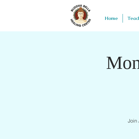
Home
Teac
Mon
Join