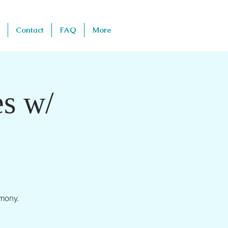
Contact
FAQ
More
s w/
mony.