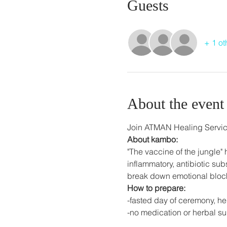
Guests
+ 1 ot
About the event
Join ATMAN Healing Servic
About kambo:
"The vaccine of the jungle" h
inflammatory, antibiotic su
break down emotional bloc
How to prepare:
-fasted day of ceremony, he
-no medication or herbal s