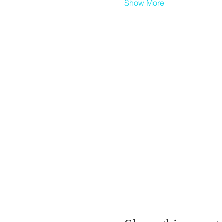
Show More