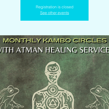
Registration is closed
See other events