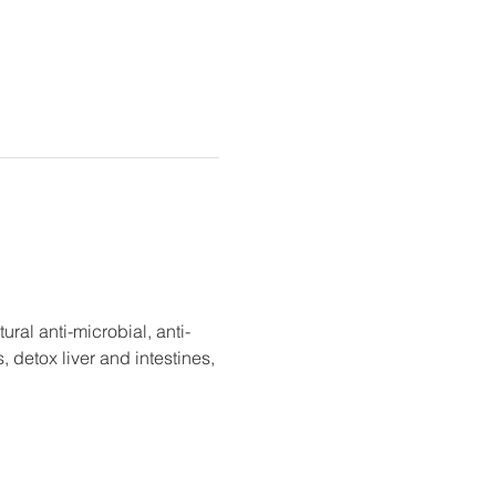
tural anti-microbial, anti-
detox liver and intestines, 