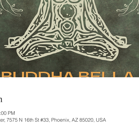
n
2:00 PM
r, 7575 N 16th St #33, Phoenix, AZ 85020, USA