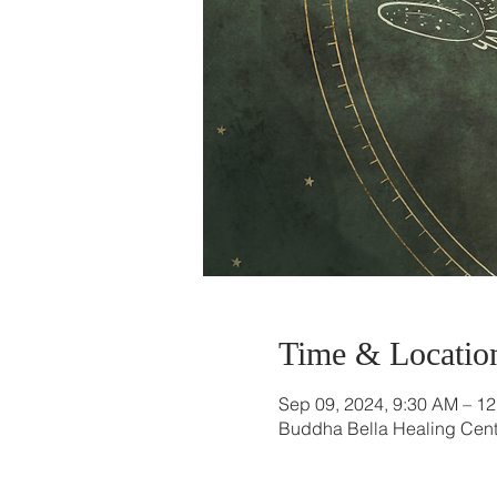
Time & Locatio
Sep 09, 2024, 9:30 AM – 1
Buddha Bella Healing Cente