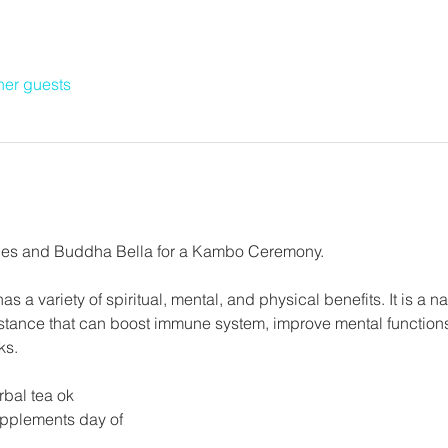
her guests
es and Buddha Bella for a Kambo Ceremony.
as a variety of spiritual, mental, and physical benefits. It is a na
bstance that can boost immune system, improve mental functions, 
ks.
rbal tea ok
upplements day of