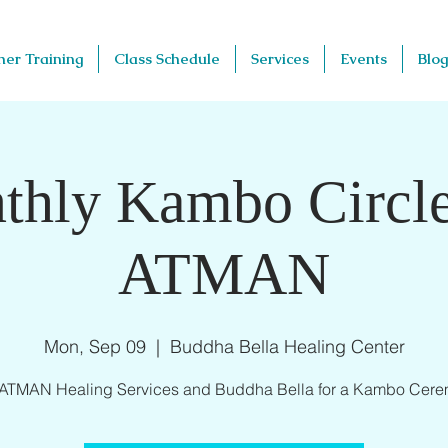
her Training
Class Schedule
Services
Events
Blog
thly Kambo Circle
ATMAN
Mon, Sep 09
  |  
Buddha Bella Healing Center
 ATMAN Healing Services and Buddha Bella for a Kambo Cere