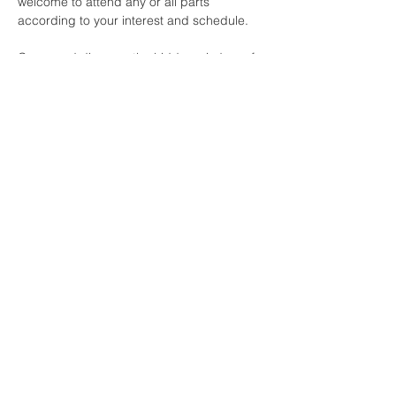
welcome to attend any or all parts 
according to your interest and schedule.
Come and discover the hidden wisdom of 
the asanas with us.
Share this event
Buddha Bella Healing Center
7575 North 16th St. Suite 33,
Phoenix, AZ 85020
Telephone:
602.607.5126