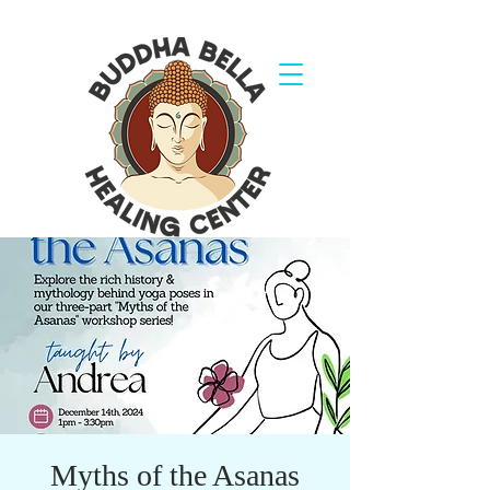
Myths of the Asanas