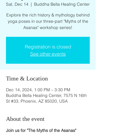
Sat, Dec 14
  |  
Buddha Bella Healing Center
Explore the rich history & mythology behind
yoga poses in our three-part "Myths of the
Asanas" workshop series!
Registration is closed
See other events
Time & Location
Dec 14, 2024, 1:00 PM – 3:30 PM
Buddha Bella Healing Center, 7575 N 16th
St #33, Phoenix, AZ 85020, USA
About the event
Join us for "The Myths of the Asanas" 