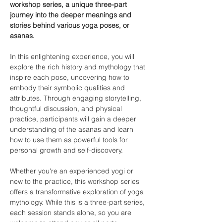
workshop series, a unique three-part 
journey into the deeper meanings and 
stories behind various yoga poses, or 
asanas.
In this enlightening experience, you will 
explore the rich history and mythology that 
inspire each pose, uncovering how to 
embody their symbolic qualities and 
attributes. Through engaging storytelling, 
thoughtful discussion, and physical 
practice, participants will gain a deeper 
understanding of the asanas and learn 
how to use them as powerful tools for 
personal growth and self-discovery.
Whether you're an experienced yogi or 
new to the practice, this workshop series 
offers a transformative exploration of yoga 
mythology. While this is a three-part series, 
each session stands alone, so you are 