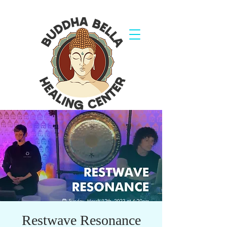
Restwave Resonance