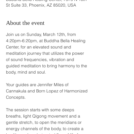
St Suite 33, Phoenix, AZ 85020, USA
About the event
Join us on Sunday, March 12th, from 
4:20pm-6:20pm, at Buddha Bella Healing 
Center, for an elevated sound and 
meditation journey that utilizes the power 
of sound frequencies, vibration and 
guided meditation to bring harmony to the 
body, mind and soul.

Your guides are Jennifer Miles of 
Cannakula and Born Lopez of Harmonized 
Concepts.

The session starts with some deeps 
breaths, light Qigong movement and a 
gentle stretch, to open the meridians or 
energy channels of the body, to create a 