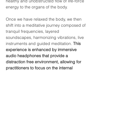
healthy and unobstructed flow of life-force 
energy to the organs of the body.

Once we have relaxed the body, we then 
shift into a meditative journey composed of 
tranquil frequencies, layered 
soundscapes, harmonizing vibrations, live 
instruments and guided meditation. 
This 
experience is enhanced by immersive 
audio headphones that provide a 
distraction free environment, allowing for 
practitioners to focus on the internal 
experience.
As a result of this experience, you may 
notice:
Improved thought…
Show More