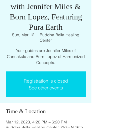
with Jennifer Miles &
Born Lopez, Featuring
Pura Earth
Sun, Mar 12
  |  
Buddha Bella Healing
Center
Your guides are Jennifer Miles of
Cannakula and Born Lopez of Harmonized
Concepts.
Registration is closed
See other events
Time & Location
Mar 12, 2023, 4:20 PM – 6:20 PM
Buddha Bella Healing Center, 7575 N 16th