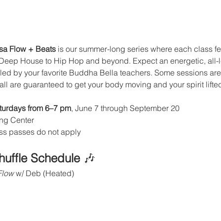
asa Flow + Beats
 is our summer-long series where each class fea
 Deep House to Hip Hop and beyond. Expect an energetic, all-le
, led by your favorite Buddha Bella teachers. Some sessions are
ll are guaranteed to get your body moving and your spirit lifte
turdays from 6–7 pm
, June 7 through September 20
ng Center
ass passes do not apply
huffle Schedule
 🎶
Flow
 w/ Deb (Heated)