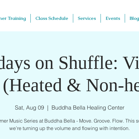
her Training
Class Schedule
Services
Events
Blog
days on Shuffle: V
 (Heated & Non-he
Sat, Aug 09
  |  
Buddha Bella Healing Center
er Music Series at Buddha Bella - Move. Groove. Flow. This 
we’re turning up the volume and flowing with intention.