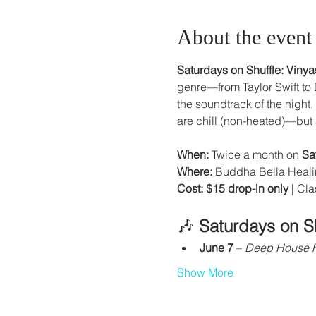
About the event
Saturdays on Shuffle: Viny
genre—from Taylor Swift to
the soundtrack of the night
are chill (non-heated)—but a
When:
 Twice a month on 
Sa
Where:
 Buddha Bella Heali
Cost:
$15 drop-in only
 | Cl
🎶 
Saturdays on S
June 7
 – 
Deep House 
Show More