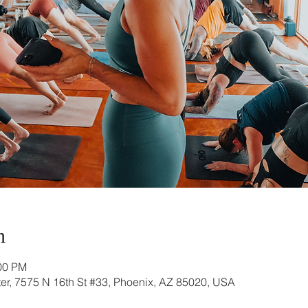
n
:00 PM
r, 7575 N 16th St #33, Phoenix, AZ 85020, USA