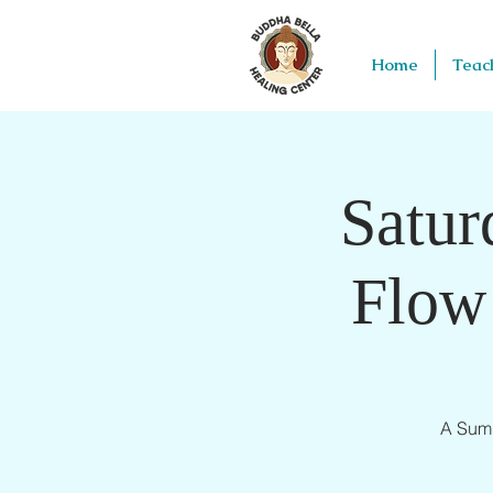
Home
Teac
Satur
Flow
A Summ