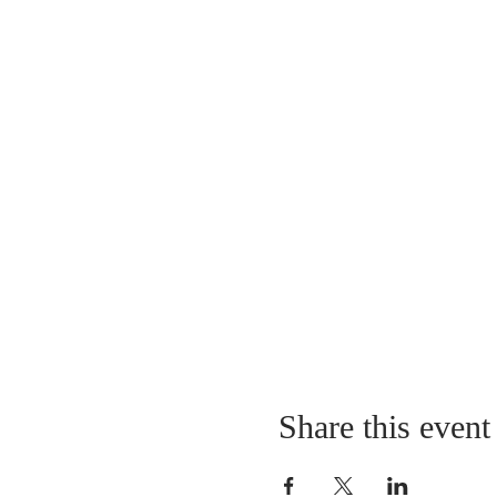
Share this event