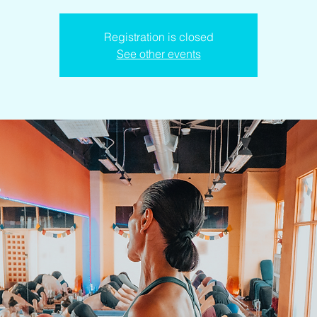
Registration is closed
See other events