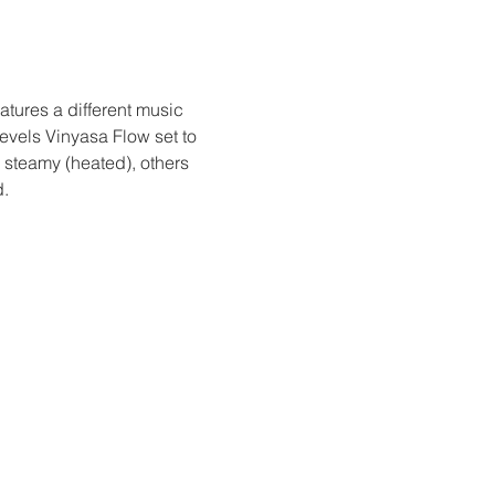
tures a different music 
vels Vinyasa Flow set to 
 steamy (heated), others 
d.