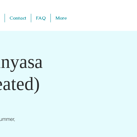
Contact
FAQ
More
inyasa
ated)
summer,