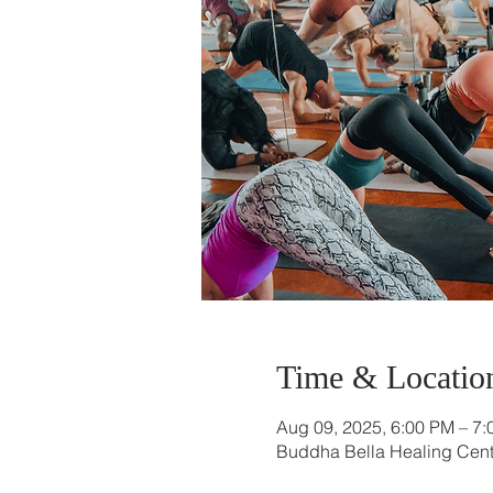
Time & Locatio
Aug 09, 2025, 6:00 PM – 7
Buddha Bella Healing Cente