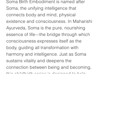
Soma Birth Embodiment is named after 
Soma, the unifying intelligence that 
connects body and mind, physical 
existence and consciousness. In Maharishi 
Ayurveda, Soma is the pure, nourishing 
essence of life—the bridge through which 
consciousness expresses itself as the 
body, guiding all transformation with 
harmony and intelligence. Just as Soma 
sustains vitality and deepens the 
connection between being and becoming, 
this childbirth series is designed to help 
you embody the wisdom of birth, honoring 
both the physiological process and the…
Show More
Share this event