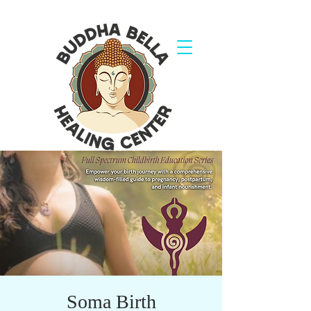
Soma Birth