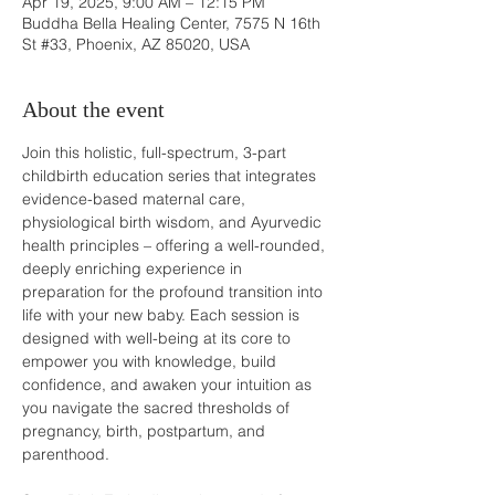
Apr 19, 2025, 9:00 AM – 12:15 PM
Buddha Bella Healing Center, 7575 N 16th
St #33, Phoenix, AZ 85020, USA
About the event
Join this holistic, full-spectrum, 3-part 
childbirth education series that integrates 
evidence-based maternal care, 
physiological birth wisdom, and Ayurvedic 
health principles – offering a well-rounded, 
deeply enriching experience in 
preparation for the profound transition into 
life with your new baby. Each session is 
designed with well-being at its core to 
empower you with knowledge, build 
confidence, and awaken your intuition as 
you navigate the sacred thresholds of 
pregnancy, birth, postpartum, and 
parenthood.