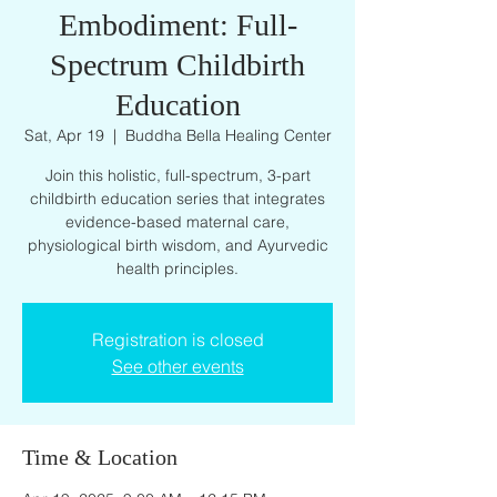
Embodiment: Full-
Spectrum Childbirth
Education
Sat, Apr 19
  |  
Buddha Bella Healing Center
Join this holistic, full-spectrum, 3-part
childbirth education series that integrates
evidence-based maternal care,
physiological birth wisdom, and Ayurvedic
health principles.
Registration is closed
See other events
Time & Location