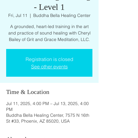
- Level 1
Fri, Jul 11
  |  
Buddha Bella Healing Center
A grounded, heart-led training in the art
and practice of sound healing with Cheryl
Bailey of Grit and Grace Meditation, LLC.
Registration is closed
See other events
Time & Location
Jul 11, 2025, 4:00 PM – Jul 13, 2025, 4:00
PM
Buddha Bella Healing Center, 7575 N 16th
St #33, Phoenix, AZ 85020, USA