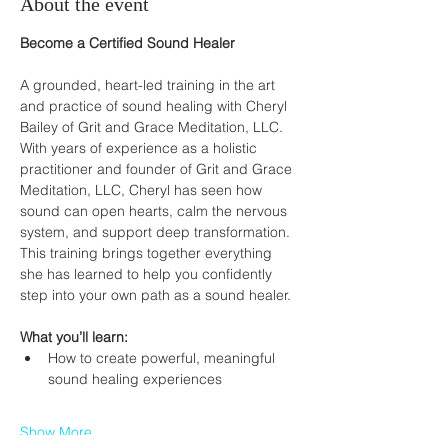
About the event
Become a Certified Sound Healer
A grounded, heart-led training in the art 
and practice of sound healing with Cheryl 
Bailey of Grit and Grace Meditation, LLC.
With years of experience as a holistic 
practitioner and founder of Grit and Grace 
Meditation, LLC, Cheryl has seen how 
sound can open hearts, calm the nervous 
system, and support deep transformation.
This training brings together everything 
she has learned to help you confidently 
step into your own path as a sound healer.
What you’ll learn:
How to create powerful, meaningful 
sound healing experiences
Show More