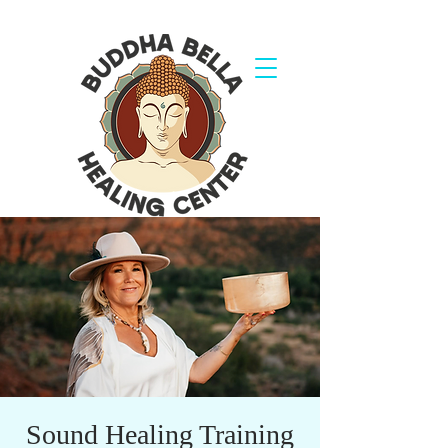
Sound Healing Training