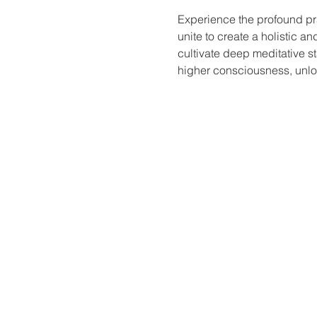
Experience the profound pr
unite to create a holistic a
cultivate deep meditative st
higher consciousness, unloc