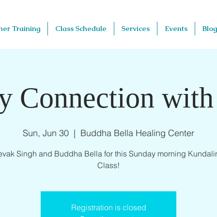
her Training
Class Schedule
Services
Events
Blog
y Connection with
Sun, Jun 30
  |  
Buddha Bella Healing Center
evak Singh and Buddha Bella for this Sunday morning Kundali
Class!
Registration is closed