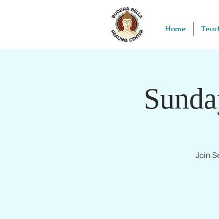
Home
Teac
Sunda
Join S