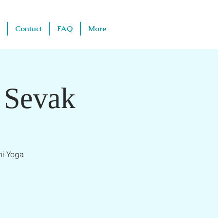
Contact
FAQ
More
 Sevak
ni Yoga