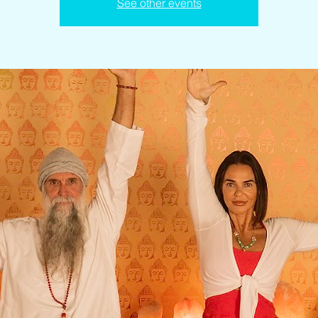
See other events