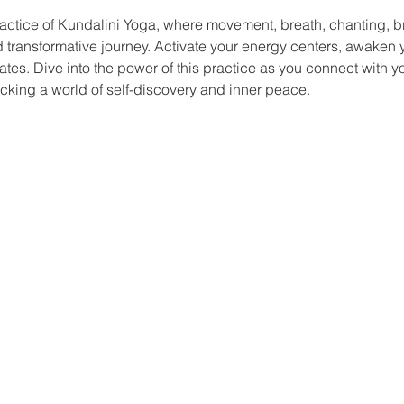
actice of Kundalini Yoga, where movement, breath, chanting, b
nd transformative journey. Activate your energy centers, awaken yo
ates. Dive into the power of this practice as you connect with y
king a world of self-discovery and inner peace.