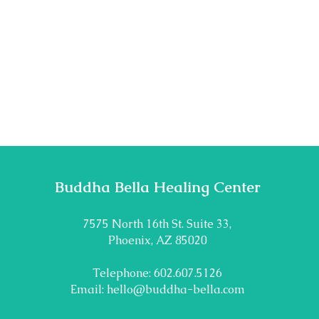
Buddha Bella Healing Center
7575 North 16th St. Suite 33,
Phoenix, AZ 85020
Telephone: 602.607.5126
Email:
hello@buddha-bella.com