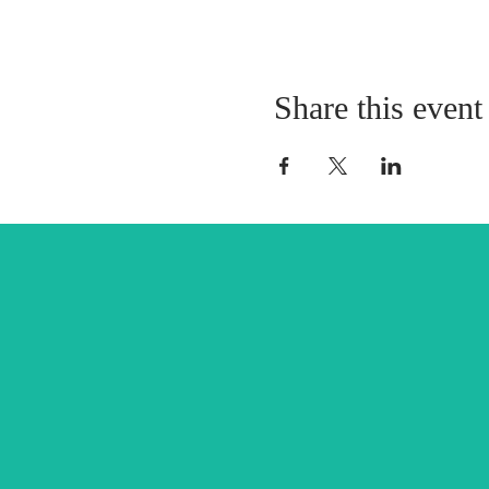
Share this event