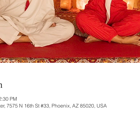
n
12:30 PM
r, 7575 N 16th St #33, Phoenix, AZ 85020, USA