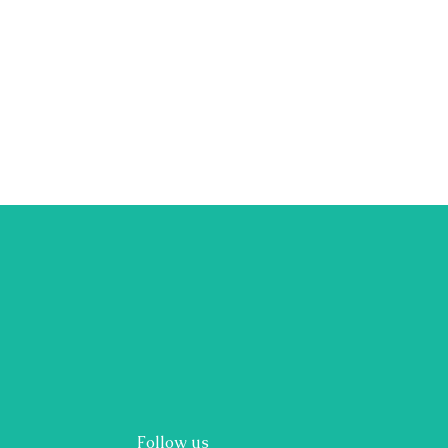
Follow us