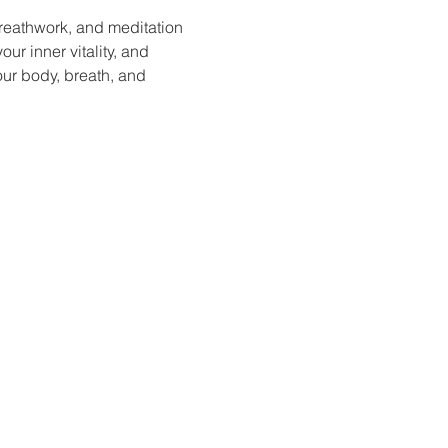
reathwork, and meditation 
ur inner vitality, and 
our body, breath, and 