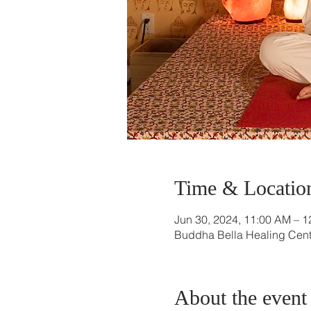
Time & Locatio
Jun 30, 2024, 11:00 AM – 
Buddha Bella Healing Cente
About the event