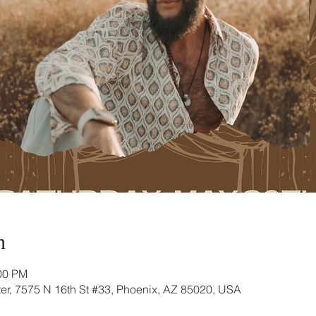
n
:00 PM
r, 7575 N 16th St #33, Phoenix, AZ 85020, USA