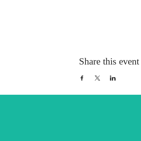
Share this event