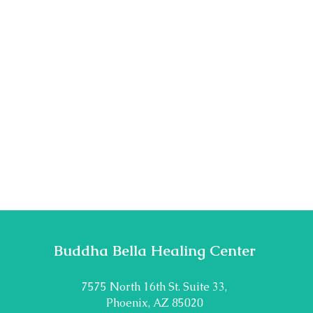
Buddha Bella Healing Center
7575 North 16th St. Suite 33,
Phoenix, AZ 85020