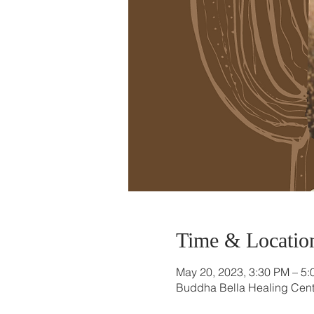
Time & Locatio
May 20, 2023, 3:30 PM – 5
Buddha Bella Healing Cente