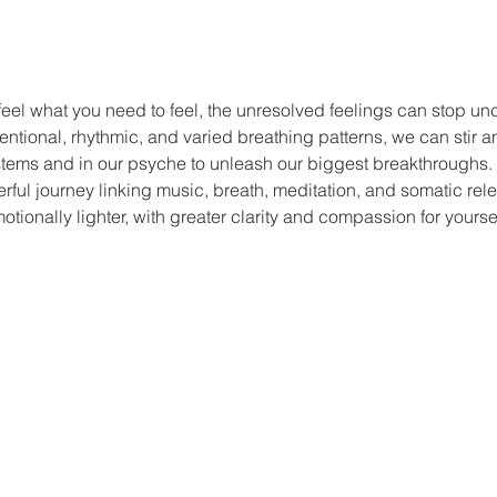
feel what you need to feel, the unresolved feelings can stop un
entional, rhythmic, and varied breathing patterns, we can stir 
stems and in our psyche to unleash our biggest breakthroughs. 
rful journey linking music, breath, meditation, and somatic rel
otionally lighter, with greater clarity and compassion for yoursel