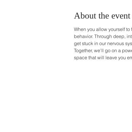
About the event
When you allow yourself to 
behavior. Through deep, int
get stuck in our nervous sy
Together, we'll go on a powe
space that will leave you em