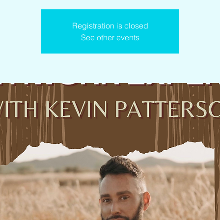
Registration is closed
See other events