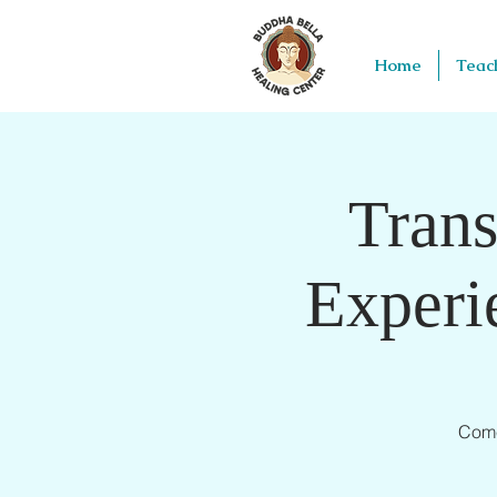
Home
Teac
Trans
Experi
Come