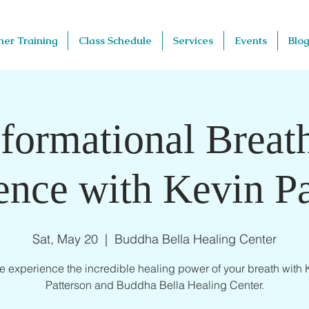
her Training
Class Schedule
Services
Events
Blog
formational Brea
ence with Kevin Pa
Sat, May 20
  |  
Buddha Bella Healing Center
 experience the incredible healing power of your breath with 
Patterson and Buddha Bella Healing Center.