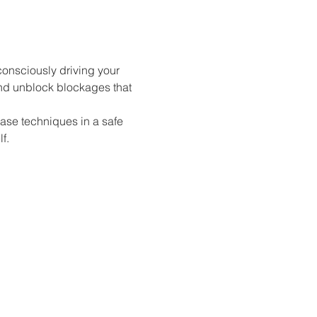
consciously driving your 
and unblock blockages that 
ease techniques in a safe 
f.