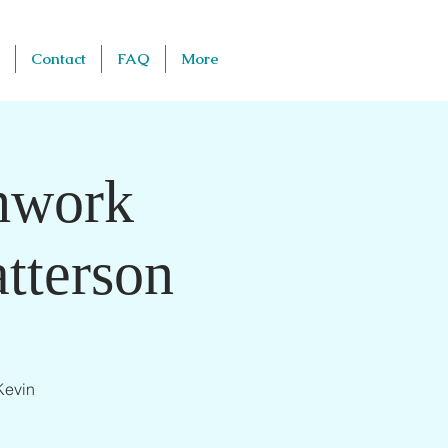
Contact
FAQ
More
thwork
tterson
Kevin