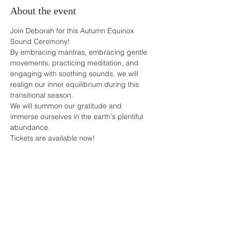
About the event
Join Deborah for this Autumn Equinox 
Sound Ceremony!
By embracing mantras, embracing gentle 
movements, practicing meditation, and 
engaging with soothing sounds, we will 
realign our inner equilibrium during this 
transitional season.
We will summon our gratitude and 
immerse ourselves in the earth's plentiful 
abundance.
Tickets are available now! 
Share this event