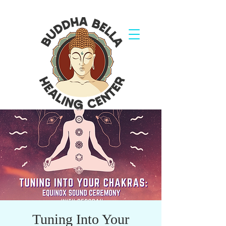
Tuning Into Your