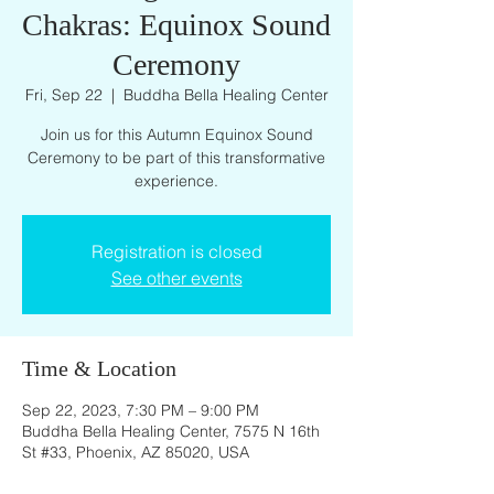
Chakras: Equinox Sound
Ceremony
Fri, Sep 22
  |  
Buddha Bella Healing Center
Join us for this Autumn Equinox Sound
Ceremony to be part of this transformative
experience.
Registration is closed
See other events
Time & Location
Sep 22, 2023, 7:30 PM – 9:00 PM
Buddha Bella Healing Center, 7575 N 16th
St #33, Phoenix, AZ 85020, USA