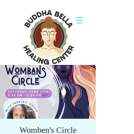
Womben's Circle