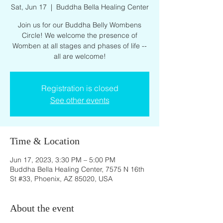
Sat, Jun 17
  |  
Buddha Bella Healing Center
Join us for our Buddha Belly Wombens
Circle! We welcome the presence of
Womben at all stages and phases of life --
all are welcome!
Registration is closed
See other events
Time & Location
Jun 17, 2023, 3:30 PM – 5:00 PM
Buddha Bella Healing Center, 7575 N 16th
St #33, Phoenix, AZ 85020, USA
About the event