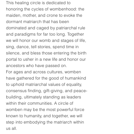
This healing circle is dedicated to 
honoring the cycles of wombenhood: the 
maiden, mother, and crone to evoke the 
dormant matriarch that has been 
dominated and caged by patriarchal rule 
and paradigms for far too long. Together 
we will honor our womb and stages of life, 
sing, dance, tell stories, spend time in 
silence, and bless those entering the birth 
portal to usher in a new life and honor our 
ancestors who have passed on.
For ages and across cultures, womben 
have gathered for the good of humankind 
to uphold matriarchal values of equality, 
consensus finding, gift-giving, and peace-
building, ultimately standing as leaders 
within their communities. A circle of 
womben may be the most powerful force 
known to humanity, and together, we will 
step into embodying the matriarch within 
us all.