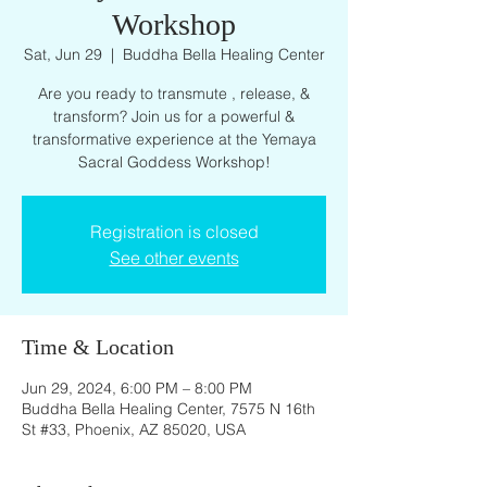
Workshop
Sat, Jun 29
  |  
Buddha Bella Healing Center
Are you ready to transmute , release, &
transform? Join us for a powerful &
transformative experience at the Yemaya
Sacral Goddess Workshop!
Registration is closed
See other events
Time & Location
Jun 29, 2024, 6:00 PM – 8:00 PM
Buddha Bella Healing Center, 7575 N 16th
St #33, Phoenix, AZ 85020, USA