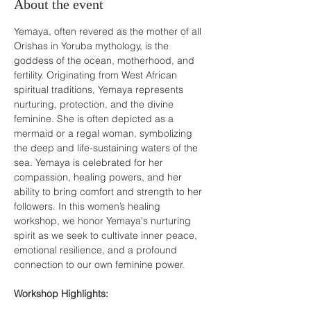
About the event
Yemaya, often revered as the mother of all 
Orishas in Yoruba mythology, is the 
goddess of the ocean, motherhood, and 
fertility. Originating from West African 
spiritual traditions, Yemaya represents 
nurturing, protection, and the divine 
feminine. She is often depicted as a 
mermaid or a regal woman, symbolizing 
the deep and life-sustaining waters of the 
sea. Yemaya is celebrated for her 
compassion, healing powers, and her 
ability to bring comfort and strength to her 
followers. In this women’s healing 
workshop, we honor Yemaya's nurturing 
spirit as we seek to cultivate inner peace, 
emotional resilience, and a profound 
connection to our own feminine power.

Workshop Highlights: