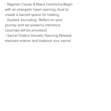
- Nigerian Cacao & Maca Ceremony:Begin 
with an energetic heart-opening ritual to 
create a sacred space for healing.

- Guided Journaling: Reflect on your 
journey and set powerful intentions. 
(Journals will be provided)

- Sacral Chakra Somatic Dancing:Release 
stagnant energy and balance your sacral 
chakra through healing movement.

- Sound…
Show More
Share this event