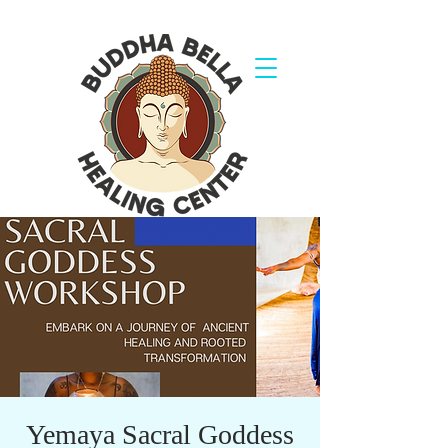
Yemaya Sacral Goddess