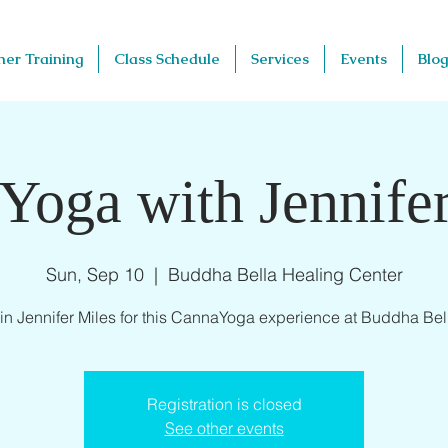
her Training
Class Schedule
Services
Events
Blog
Yoga with Jennifer
Sun, Sep 10
  |  
Buddha Bella Healing Center
in Jennifer Miles for this CannaYoga experience at Buddha Bel
Registration is closed
See other events