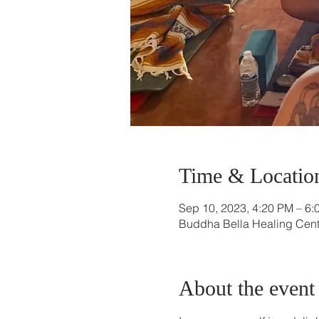
Time & Locatio
Sep 10, 2023, 4:20 PM – 6:
Buddha Bella Healing Cente
About the event