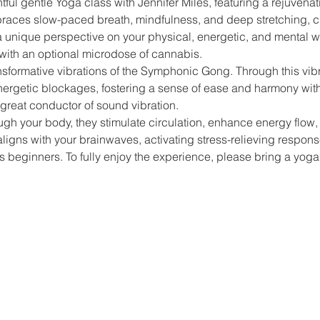
tful gentle Yoga class with Jennifer Miles, featuring a rejuvena
races slow-paced breath, mindfulness, and deep stretching, c
 a unique perspective on your physical, energetic, and mental 
with an optional microdose of cannabis.
nsformative vibrations of the Symphonic Gong. Through this vibr
nergetic blockages, fostering a sense of ease and harmony with
great conductor of sound vibration.
ough your body, they stimulate circulation, enhance energy flow
ligns with your brainwaves, activating stress-relieving respons
beginners. To fully enjoy the experience, please bring a yoga