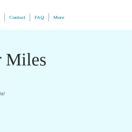
Contact
FAQ
More
 Miles
la!