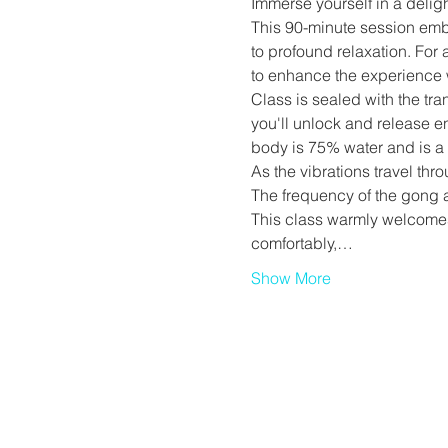
Immerse yourself in a deligh
This 90-minute session emb
to profound relaxation. For
to enhance the experience 
Class is sealed with the tra
you'll unlock and release e
body is 75% water and is a 
As the vibrations travel thr
The frequency of the gong a
This class warmly welcomes 
comfortably,…
Show More