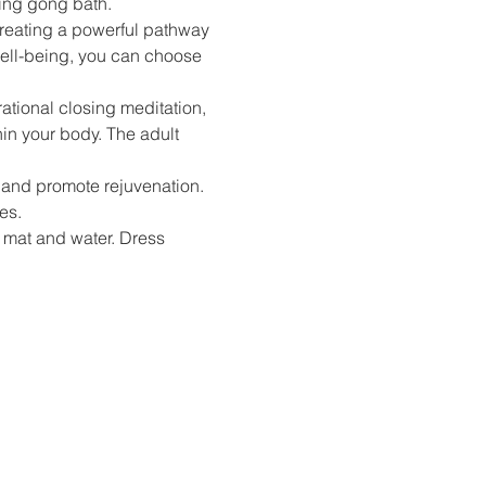
ting gong bath. 
reating a powerful pathway 
well-being, you can choose 
ational closing meditation, 
in your body. The adult 
, and promote rejuvenation. 
es.
 mat and water. Dress 