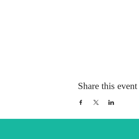
Share this event