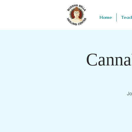
Home
Teac
Canna
Jo