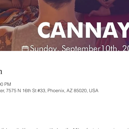
n
00 PM
r, 7575 N 16th St #33, Phoenix, AZ 85020, USA