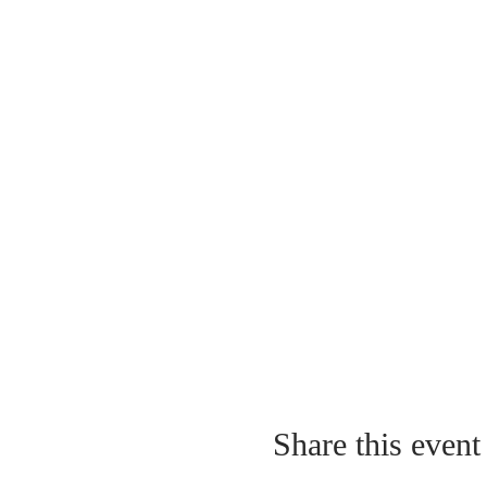
Share this event