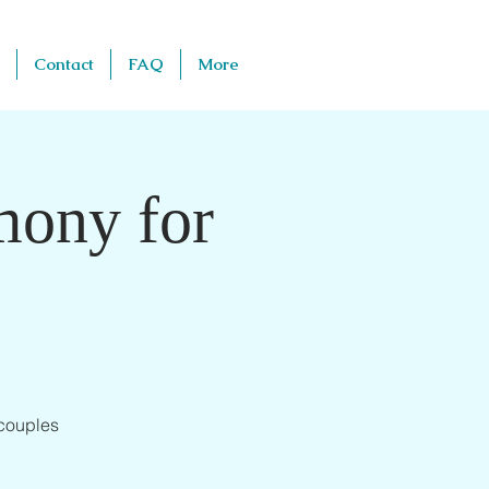
Contact
FAQ
More
mony for
 couples