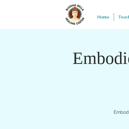
Home
Teac
Embodie
Embodie