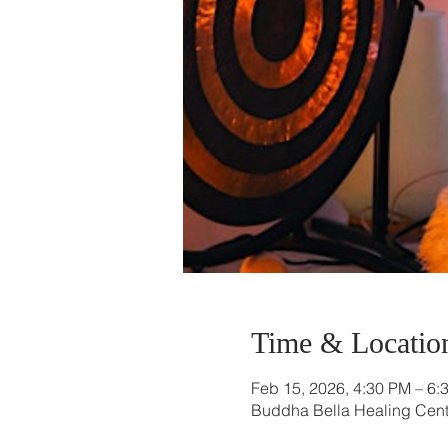
Time & Locatio
Feb 15, 2026, 4:30 PM – 6:
Buddha Bella Healing Cente