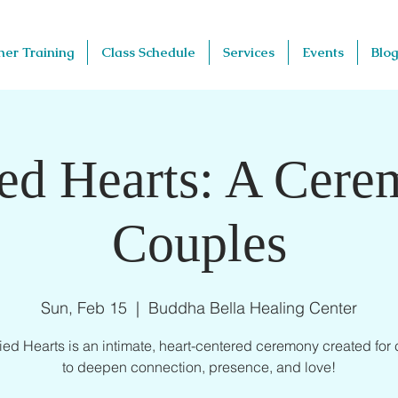
her Training
Class Schedule
Services
Events
Blog
d Hearts: A Cere
Couples
Sun, Feb 15
  |  
Buddha Bella Healing Center
d Hearts is an intimate, heart-centered ceremony created for
to deepen connection, presence, and love!