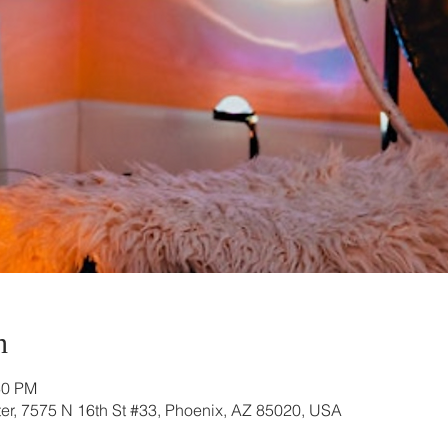
n
30 PM
r, 7575 N 16th St #33, Phoenix, AZ 85020, USA