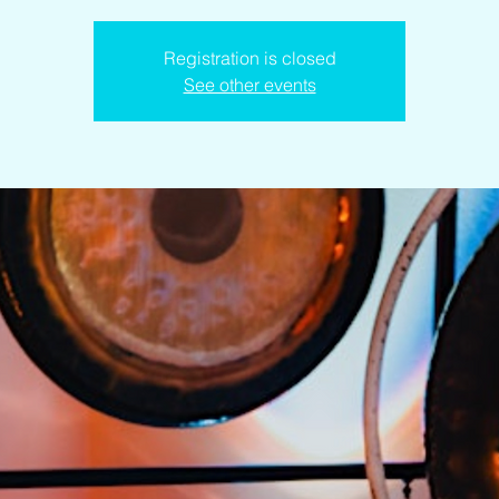
Registration is closed
See other events