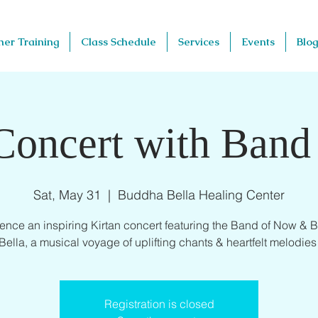
her Training
Class Schedule
Services
Events
Blog
Concert with Ban
Sat, May 31
  |  
Buddha Bella Healing Center
ence an inspiring Kirtan concert featuring the Band of Now &
Bella, a musical voyage of uplifting chants & heartfelt melodies
Registration is closed