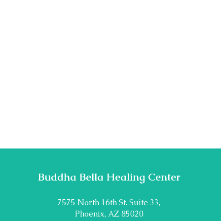
Buddha Bella Healing Center
7575 North 16th St. Suite 33,
Phoenix, AZ 85020