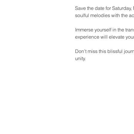
Save the date for Saturday,
soulful melodies with the a
Immerse yourself in the tra
experience will elevate your
Don’t miss this blissful jou
unity.