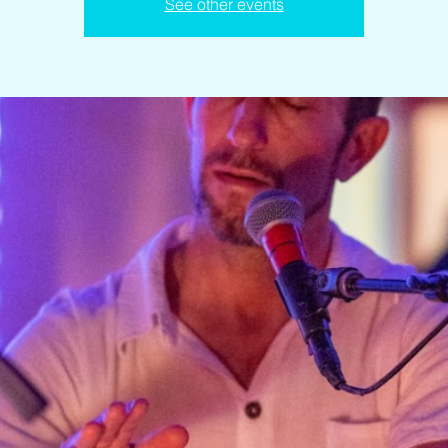
See other events