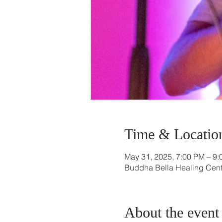
Time & Locatio
May 31, 2025, 7:00 PM – 9
Buddha Bella Healing Cente
About the event