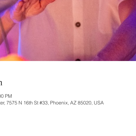
n
:00 PM
r, 7575 N 16th St #33, Phoenix, AZ 85020, USA