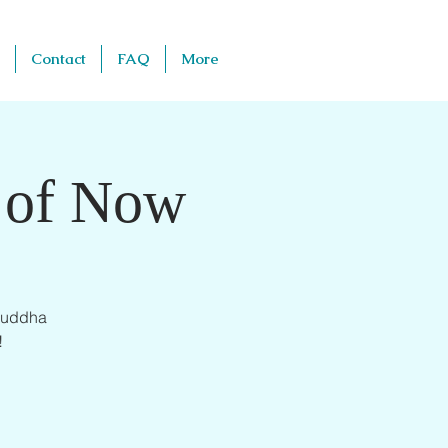
Contact
FAQ
More
d of Now
 Buddha
!