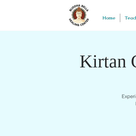
Home
Teac
Kirtan 
Experi