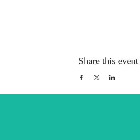
Share this event