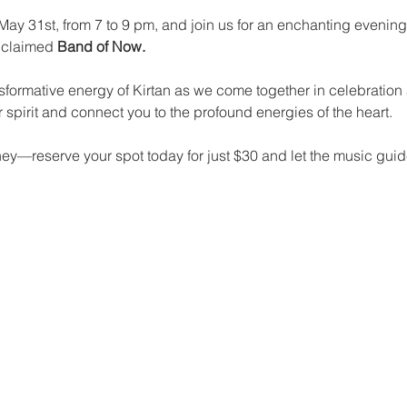
 May 31st, from 7 to 9 pm, and join us for an enchanting evenin
cclaimed 
Band of Now.
nsformative energy of Kirtan as we come together in celebration
 spirit and connect you to the profound energies of the heart.
rney—reserve your spot today for just $30 and let the music gui