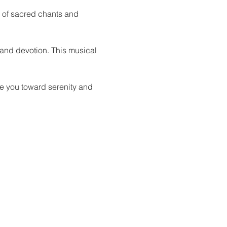
g of sacred chants and 
 and devotion. This musical 
de you toward serenity and 