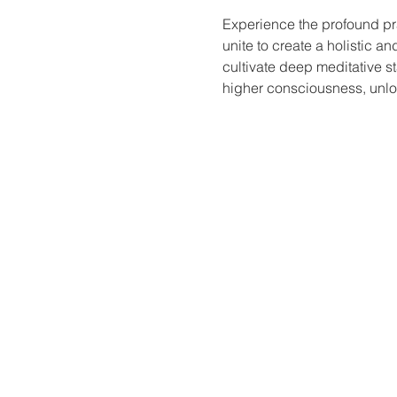
Experience the profound pr
unite to create a holistic a
cultivate deep meditative st
higher consciousness, unloc