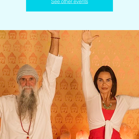
See other events