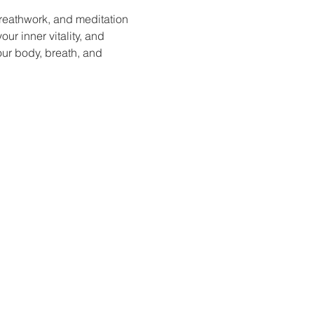
reathwork, and meditation 
ur inner vitality, and 
our body, breath, and 