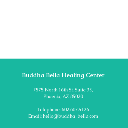
Buddha Bella Healing Center
7575 North 16th St. Suite 33,
Phoenix, AZ 85020
Telephone: 602.607.5126
Email:
hello@buddha-bella.com