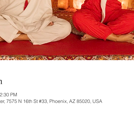
n
12:30 PM
r, 7575 N 16th St #33, Phoenix, AZ 85020, USA