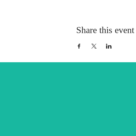
Share this event