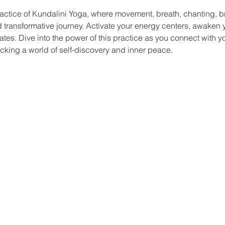
actice of Kundalini Yoga, where movement, breath, chanting, b
nd transformative journey. Activate your energy centers, awaken yo
ates. Dive into the power of this practice as you connect with y
king a world of self-discovery and inner peace.