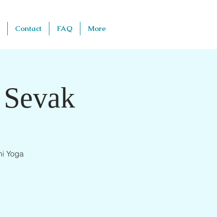
Contact
FAQ
More
 Sevak
ni Yoga