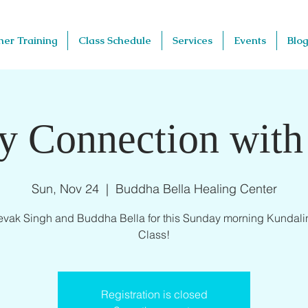
her Training
Class Schedule
Services
Events
Blog
y Connection with
Sun, Nov 24
  |  
Buddha Bella Healing Center
evak Singh and Buddha Bella for this Sunday morning Kundali
Class!
Registration is closed