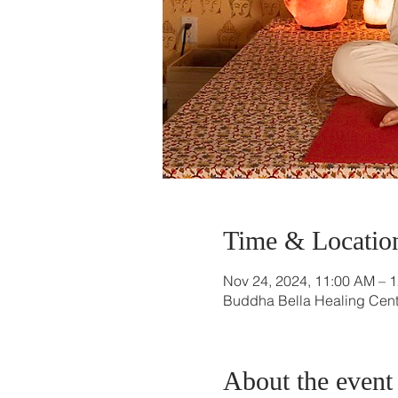
Time & Locatio
Nov 24, 2024, 11:00 AM – 
Buddha Bella Healing Cente
About the event