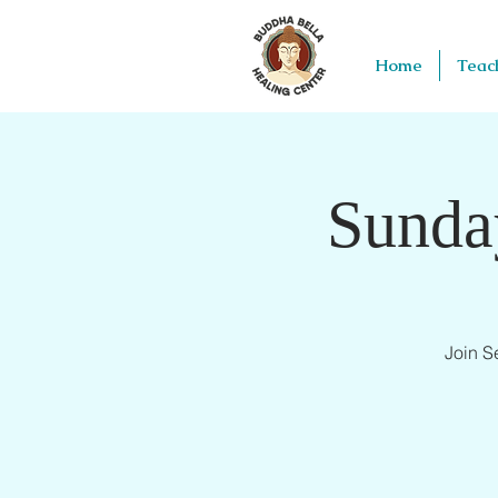
Home
Teac
Sunda
Join S