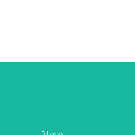
Follow us