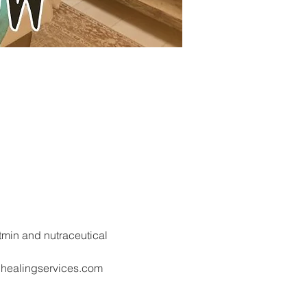
tmin and nutraceutical 
nhealingservices.com