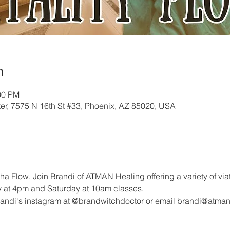
n
00 PM
r, 7575 N 16th St #33, Phoenix, AZ 85020, USA
ha Flow. Join Brandi of ATMAN Healing offering a variety of via
day at 4pm and Saturday at 10am classes. 
randi's instagram at @brandwitchdoctor or email brandi@atma