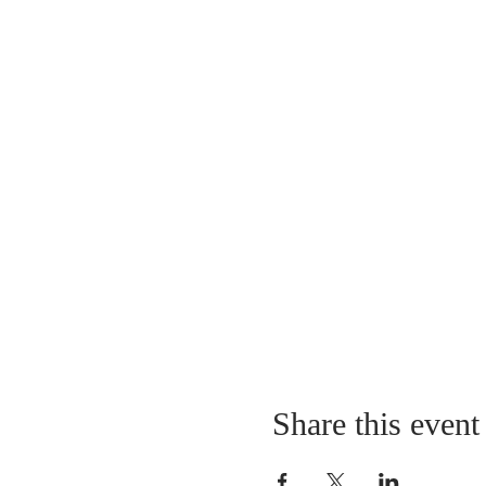
Share this event