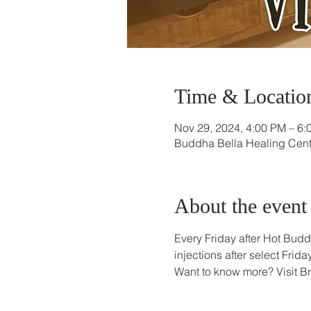
Time & Locatio
Nov 29, 2024, 4:00 PM – 6:
Buddha Bella Healing Cente
About the event
Every Friday after Hot Budd
injections after select Fri
Want to know more? Visit B