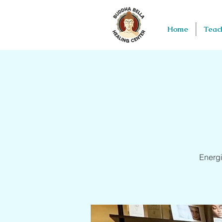
Home
Teac
Energi