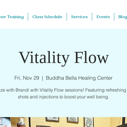
her Training
Class Schedule
Services
Events
Blog
Vitality Flow
Fri, Nov 29
  |  
Buddha Bella Healing Center
ze with Brandi with Vitality Flow sessions! Featuring refreshing v
shots and injections to boost your well being.