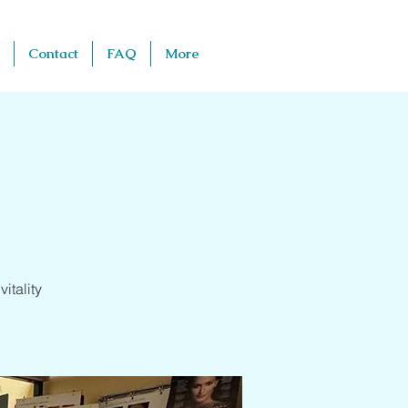
Contact
FAQ
More
itality