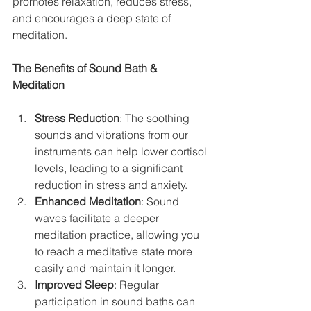
promotes relaxation, reduces stress, 
and encourages a deep state of 
meditation.
The Benefits of Sound Bath & 
Meditation
Stress Reduction
: The soothing 
sounds and vibrations from our 
instruments can help lower cortisol 
levels, leading to a significant 
reduction in stress and anxiety.
Enhanced Meditation
: Sound 
waves facilitate a deeper 
meditation practice, allowing you 
to reach a meditative state more 
easily and maintain it longer.
Improved Sleep
: Regular 
participation in sound baths can 