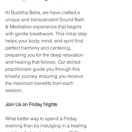
At Buddha Bella, we have crafted a 
unique and transcendent Sound Bath 
& Meditation experience that begins 
with gentle breathwork. This initial step 
helps your body, mind, and spirit find 
perfect harmony and centering, 
preparing you for the deep relaxation 
and healing that follows. Our skilled 
practitioners guide you through this 
blissful journey, ensuring you receive 
the maximum benefits from each 
session.
Join Us on Friday Nights
What better way to spend a Friday 
evening than by indulging in a healing 