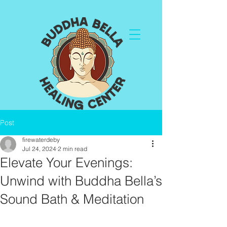
Post
firewaterdeby
Jul 24, 2024
2 min read
Elevate Your Evenings:
Unwind with Buddha Bella’s
Sound Bath & Meditation