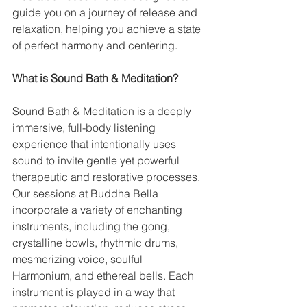
guide you on a journey of release and 
relaxation, helping you achieve a state 
of perfect harmony and centering.
What is Sound Bath & Meditation?
Sound Bath & Meditation is a deeply 
immersive, full-body listening 
experience that intentionally uses 
sound to invite gentle yet powerful 
therapeutic and restorative processes. 
Our sessions at Buddha Bella 
incorporate a variety of enchanting 
instruments, including the gong, 
crystalline bowls, rhythmic drums, 
mesmerizing voice, soulful 
Harmonium, and ethereal bells. Each 
instrument is played in a way that 