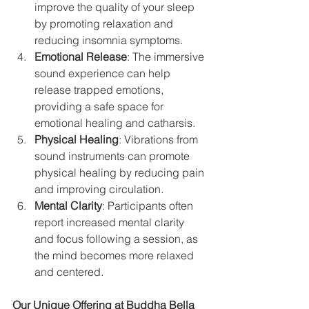
improve the quality of your sleep 
by promoting relaxation and 
reducing insomnia symptoms.
Emotional Release
: The immersive 
sound experience can help 
release trapped emotions, 
providing a safe space for 
emotional healing and catharsis.
Physical Healing
: Vibrations from 
sound instruments can promote 
physical healing by reducing pain 
and improving circulation.
Mental Clarity
: Participants often 
report increased mental clarity 
and focus following a session, as 
the mind becomes more relaxed 
and centered.
Our Unique Offering at Buddha Bella