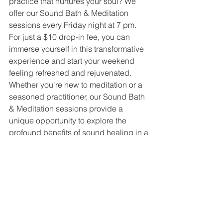
practice that nurtures your soul? We 
offer our Sound Bath & Meditation 
sessions every Friday night at 7 pm. 
For just a $10 drop-in fee, you can 
immerse yourself in this transformative 
experience and start your weekend 
feeling refreshed and rejuvenated.
Whether you're new to meditation or a 
seasoned practitioner, our Sound Bath 
& Meditation sessions provide a 
unique opportunity to explore the 
profound benefits of sound healing in a 
supportive and nurturing environment. 
Join us at Buddha Bella and discover 
the ultimate journey of release and 
relaxation. We look forward to guiding 
you on this path to inner peace and 
well-being.