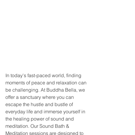
In today's fast-paced world, finding 
moments of peace and relaxation can 
be challenging. At Buddha Bella, we 
offer a sanctuary where you can 
escape the hustle and bustle of 
everyday life and immerse yourself in 
the healing power of sound and 
meditation. Our Sound Bath & 
Meditation sessions are designed to 