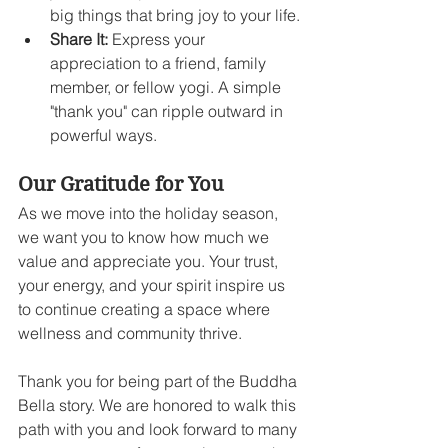
big things that bring joy to your life.
Share It:
 Express your 
appreciation to a friend, family 
member, or fellow yogi. A simple 
"thank you" can ripple outward in 
powerful ways.
Our Gratitude for You
As we move into the holiday season, 
we want you to know how much we 
value and appreciate you. Your trust, 
your energy, and your spirit inspire us 
to continue creating a space where 
wellness and community thrive.
Thank you for being part of the Buddha 
Bella story. We are honored to walk this 
path with you and look forward to many 