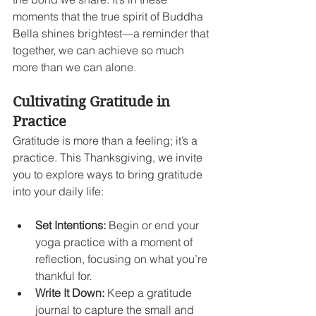
moments that the true spirit of Buddha 
Bella shines brightest—a reminder that 
together, we can achieve so much 
more than we can alone.
Cultivating Gratitude in 
Practice
Gratitude is more than a feeling; it’s a 
practice. This Thanksgiving, we invite 
you to explore ways to bring gratitude 
into your daily life:
Set Intentions:
 Begin or end your 
yoga practice with a moment of 
reflection, focusing on what you’re 
thankful for.
Write It Down:
 Keep a gratitude 
journal to capture the small and 