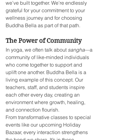
we’ve built together. We’re endlessly 
grateful for your commitment to your 
wellness journey and for choosing 
Buddha Bella as part of that path.
The Power of Community
In yoga, we often talk about 
sangha
—a 
community of like-minded individuals 
who come together to support and 
uplift one another. Buddha Bella is a 
living example of this concept. Our 
teachers, staff, and students inspire 
each other every day, creating an 
environment where growth, healing, 
and connection flourish.
From transformative classes to special 
events like our upcoming Holiday 
Bazaar, every interaction strengthens 
the bond we share. It’s in these 