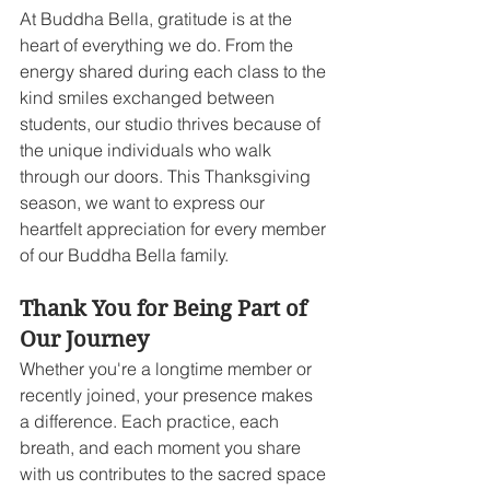
At Buddha Bella, gratitude is at the 
heart of everything we do. From the 
energy shared during each class to the 
kind smiles exchanged between 
students, our studio thrives because of 
the unique individuals who walk 
through our doors. This Thanksgiving 
season, we want to express our 
heartfelt appreciation for every member 
of our Buddha Bella family.
Thank You for Being Part of 
Our Journey
Whether you're a longtime member or 
recently joined, your presence makes 
a difference. Each practice, each 
breath, and each moment you share 
with us contributes to the sacred space 