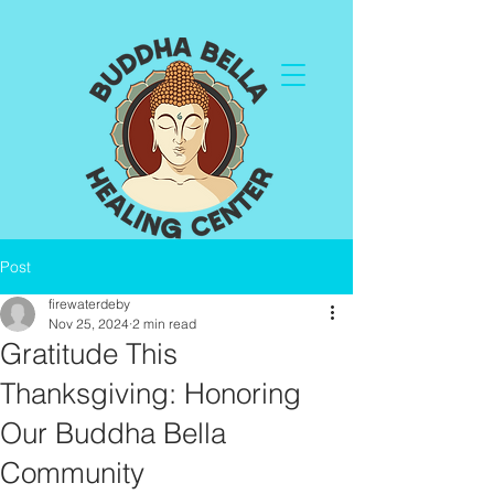
Post
firewaterdeby
Nov 25, 2024
2 min read
Gratitude This
Thanksgiving: Honoring
Our Buddha Bella
Community