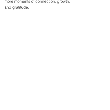
more moments of connection, growth, 
and gratitude.
Wishing you and your loved ones a 
Thanksgiving filled with warmth, joy, 
and mindful moments.
See All
Recent Posts