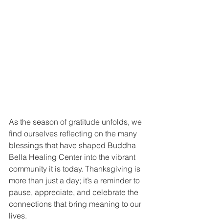
As the season of gratitude unfolds, we 
find ourselves reflecting on the many 
blessings that have shaped Buddha 
Bella Healing Center into the vibrant 
community it is today. Thanksgiving is 
more than just a day; it’s a reminder to 
pause, appreciate, and celebrate the 
connections that bring meaning to our 
lives.