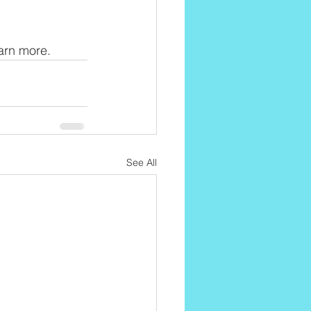
earn more.
See All