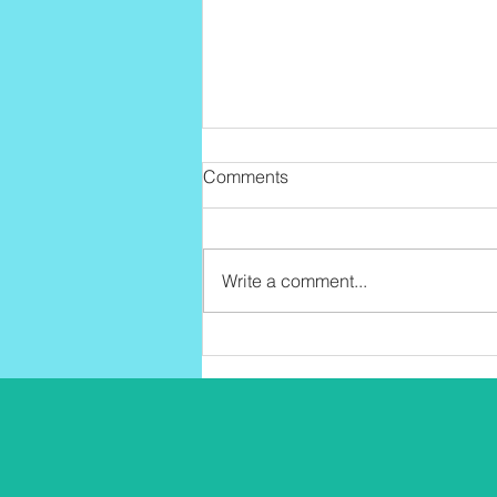
Comments
Write a comment...
Why Community Is Good for
Your Health