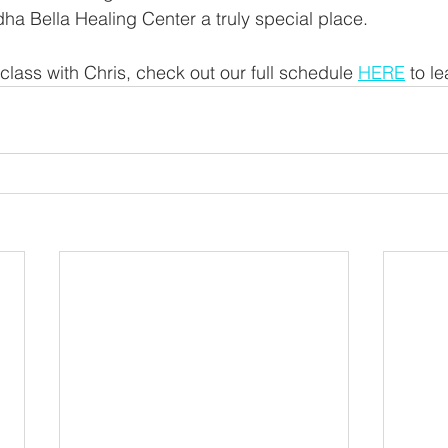
a Bella Healing Center a truly special place.
 class with Chris, check out our full schedule 
HERE
 to l