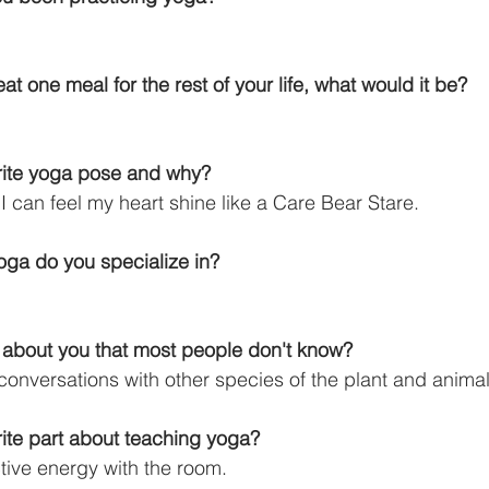
eat one meal for the rest of your life, what would it be?
orite yoga pose and why?
can feel my heart shine like a Care Bear Stare.
yoga do you specialize in?
t about you that most people don't know?
 conversations with other species of the plant and anim
rite part about teaching yoga?
ctive energy with the room.