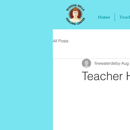
Home
Teac
All Posts
firewaterdeby
Aug 
Teacher H