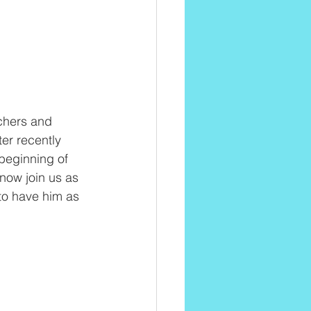
chers and 
er recently 
beginning of 
now join us as 
to have him as 