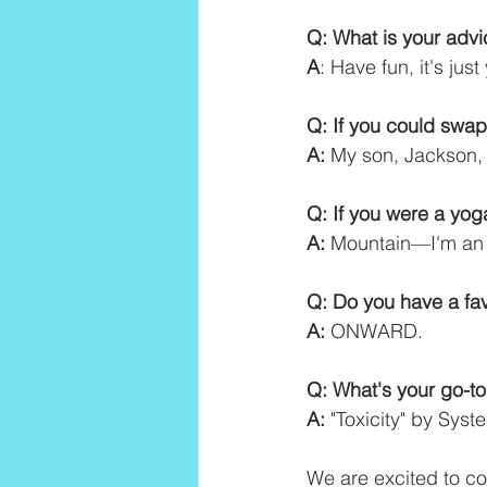
Q: What is your adv
A
: Have fun, it's just
Q: If you could swap
A:
 My son, Jackson, 
Q: If you were a yo
A:
 Mountain—I'm an 
Q: Do you have a fav
A:
 ONWARD.
Q: What's your go-t
A:
 "Toxicity" by Sys
We are excited to co