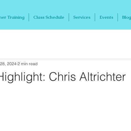
her Training
Class Schedule
Services
Events
Blog
28, 2024
2 min read
ighlight: Chris Altrichter