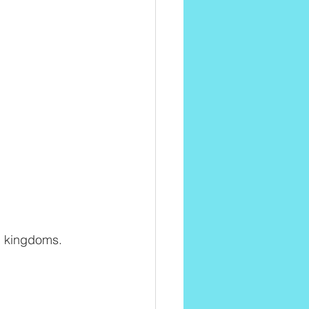
al kingdoms.