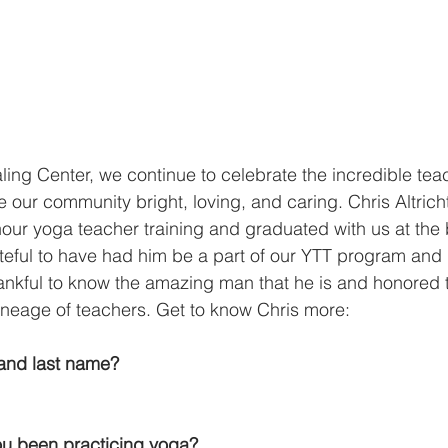
ing Center, we continue to celebrate the incredible tea
 our community bright, loving, and caring. Chris Altricht
ur yoga teacher training and graduated with us at the 
ateful to have had him be a part of our YTT program and 
ankful to know the amazing man that he is and honored 
lineage of teachers. Get to know Chris more:
t and last name?
u been practicing yoga?