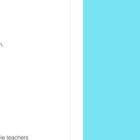
n.
ble teachers 