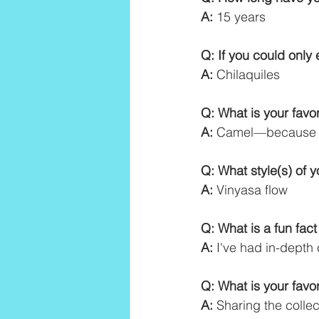
A:
 15 years
Q: If you could only 
A:
 Chilaquiles
Q: What is your fav
A:
 Camel—because I 
Q: What style(s) of 
A:
 Vinyasa flow
Q: What is a fun fac
A:
 I've had in-depth
Q: What is your favo
A:
 Sharing the colle