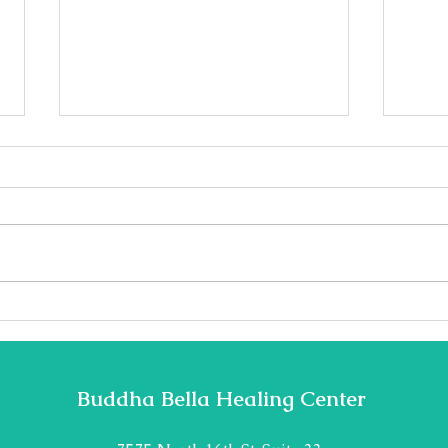
Teacher Highlight: Nicolay
Teac
Jonsson
Dail
Buddha Bella Healing Center