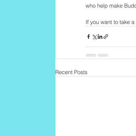
who help make Buddh
If you want to take a
Recent Posts