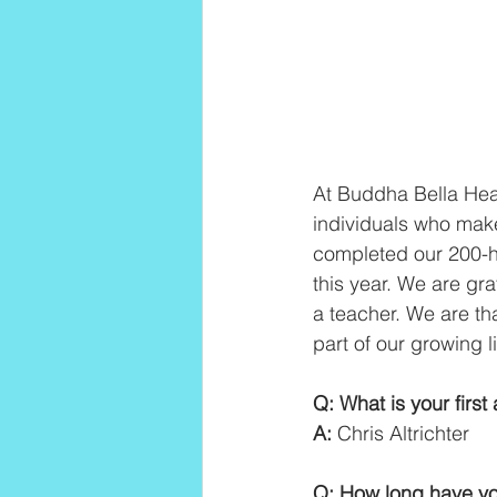
At Buddha Bella Heal
individuals who make
completed our 200-ho
this year. We are gr
a teacher. We are th
part of our growing 
Q: What is your firs
A:
 Chris Altrichter
Q: How long have yo