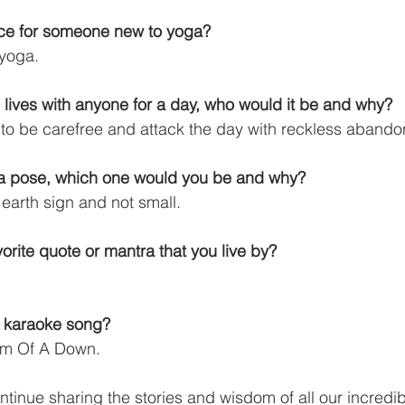
ice for someone new to yoga?
 yoga.
 lives with anyone for a day, who would it be and why?
to be carefree and attack the day with reckless abando
ga pose, which one would you be and why?
earth sign and not small.
orite quote or mantra that you live by?
o karaoke song?
tem Of A Down.
ntinue sharing the stories and wisdom of all our incredi