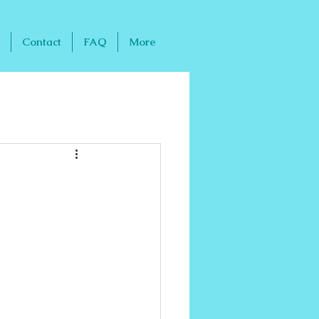
Contact
FAQ
More