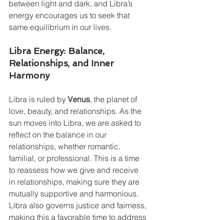
between light and dark, and Libra’s 
energy encourages us to seek that 
same equilibrium in our lives.
Libra Energy: Balance, 
Relationships, and Inner 
Harmony
Libra is ruled by 
Venus
, the planet of 
love, beauty, and relationships. As the 
sun moves into Libra, we are asked to 
reflect on the balance in our 
relationships, whether romantic, 
familial, or professional. This is a time 
to reassess how we give and receive 
in relationships, making sure they are 
mutually supportive and harmonious.
Libra also governs justice and fairness, 
making this a favorable time to address 