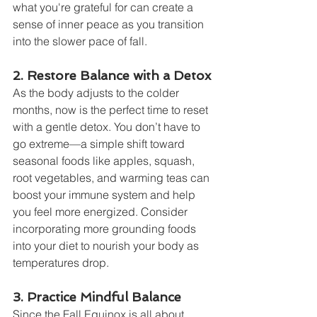
what you're grateful for can create a 
sense of inner peace as you transition 
into the slower pace of fall.
2. Restore Balance with a Detox
As the body adjusts to the colder 
months, now is the perfect time to reset 
with a gentle detox. You don’t have to 
go extreme—a simple shift toward 
seasonal foods like apples, squash, 
root vegetables, and warming teas can 
boost your immune system and help 
you feel more energized. Consider 
incorporating more grounding foods 
into your diet to nourish your body as 
temperatures drop.
3. Practice Mindful Balance
Since the Fall Equinox is all about 