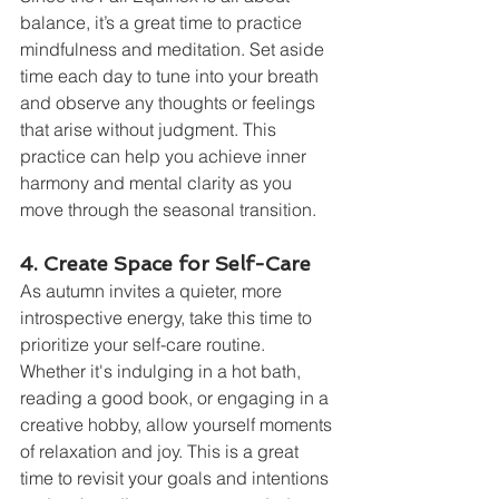
balance, it’s a great time to practice 
mindfulness and meditation. Set aside 
time each day to tune into your breath 
and observe any thoughts or feelings 
that arise without judgment. This 
practice can help you achieve inner 
harmony and mental clarity as you 
move through the seasonal transition.
4. Create Space for Self-Care
As autumn invites a quieter, more 
introspective energy, take this time to 
prioritize your self-care routine. 
Whether it's indulging in a hot bath, 
reading a good book, or engaging in a 
creative hobby, allow yourself moments 
of relaxation and joy. This is a great 
time to revisit your goals and intentions 