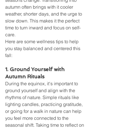
seasons change. Transitioning into 
autumn often brings with it cooler 
weather, shorter days, and the urge to 
slow down. This makes it the perfect 
time to turn inward and focus on self-
care.
Here are some wellness tips to help 
you stay balanced and centered this 
fall:
1. Ground Yourself with 
Autumn Rituals
During the equinox, it's important to 
ground yourself and align with the 
rhythms of nature. Simple rituals like 
lighting candles, practicing gratitude, 
or going for a walk in nature can help 
you feel more connected to the 
seasonal shift. Taking time to reflect on 