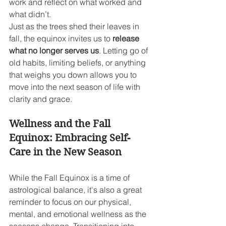
work and reflect on what worked and 
what didn’t.
Just as the trees shed their leaves in 
fall, the equinox invites us to 
release 
what no longer serves us
. Letting go of 
old habits, limiting beliefs, or anything 
that weighs you down allows you to 
move into the next season of life with 
clarity and grace.
Wellness and the Fall 
Equinox: Embracing Self-
Care in the New Season
While the Fall Equinox is a time of 
astrological balance, it's also a great 
reminder to focus on our physical, 
mental, and emotional wellness as the 