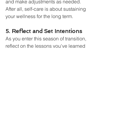
and make adjustments as needed. 
After all, self-care is about sustaining 
your wellness for the long term.
5. Reflect and Set Intentions
As you enter this season of transition, 
reflect on the lessons you've learned 
during the year so far. What has 2024 
taught you, and what are you ready to 
leave behind? With the Sun in Libra, it’s 
a great time to set intentions around 
finding balance and improving 
relationships. Write down your 
intentions and revisit them as you move 
through the fall, making adjustments as 
needed.
The Fall Equinox is a powerful 
reminder of the balance we should 