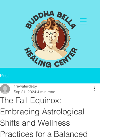
Post
firewaterdeby
Sep 21, 2024
4 min read
The Fall Equinox:
Embracing Astrological
Shifts and Wellness
Practices for a Balanced