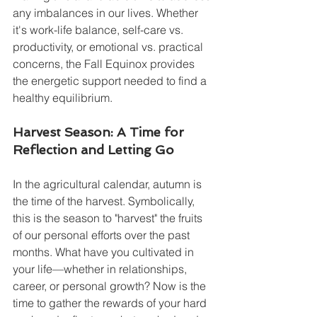
any imbalances in our lives. Whether 
it's work-life balance, self-care vs. 
productivity, or emotional vs. practical 
concerns, the Fall Equinox provides 
the energetic support needed to find a 
healthy equilibrium.
Harvest Season: A Time for 
Reflection and Letting Go
In the agricultural calendar, autumn is 
the time of the harvest. Symbolically, 
this is the season to "harvest" the fruits 
of our personal efforts over the past 
months. What have you cultivated in 
your life—whether in relationships, 
career, or personal growth? Now is the 
time to gather the rewards of your hard 