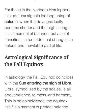
For those in the Northern Hemisphere, 
this equinox signals the beginning of 
autumn
, when the days gradually 
become shorter and the nights longer. 
It is a moment of balance, but also of 
transition—a reminder that change is a 
natural and inevitable part of life.
Astrological Significance of 
the Fall Equinox
In astrology, the Fall Equinox coincides 
with the 
Sun entering the sign of Libra
. 
Libra, symbolized by the scales, is all 
about balance, fairness, and harmony. 
This is no coincidence; the equinox 
itself is a moment of perfect balance 