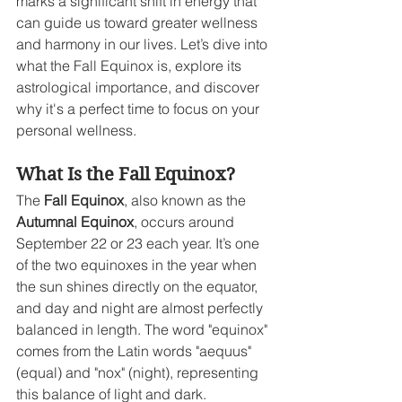
marks a significant shift in energy that 
can guide us toward greater wellness 
and harmony in our lives. Let’s dive into 
what the Fall Equinox is, explore its 
astrological importance, and discover 
why it's a perfect time to focus on your 
personal wellness.
What Is the Fall Equinox?
The 
Fall Equinox
, also known as the 
Autumnal Equinox
, occurs around 
September 22 or 23 each year. It’s one 
of the two equinoxes in the year when 
the sun shines directly on the equator, 
and day and night are almost perfectly 
balanced in length. The word "equinox" 
comes from the Latin words "aequus" 
(equal) and "nox" (night), representing 
this balance of light and dark.