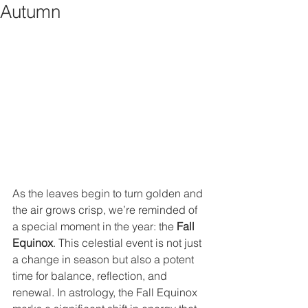
Autumn
As the leaves begin to turn golden and 
the air grows crisp, we’re reminded of 
a special moment in the year: the 
Fall 
Equinox
. This celestial event is not just 
a change in season but also a potent 
time for balance, reflection, and 
renewal. In astrology, the Fall Equinox 