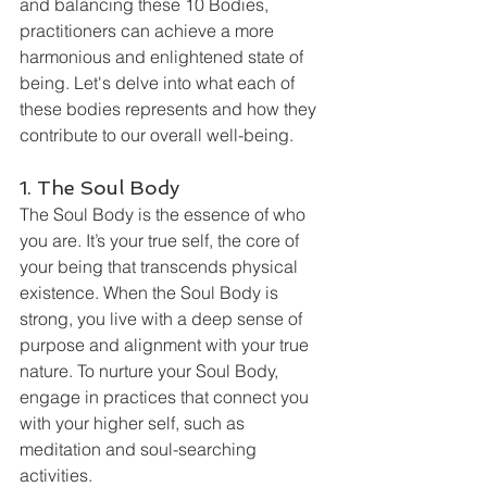
and balancing these 10 Bodies, 
practitioners can achieve a more 
harmonious and enlightened state of 
being. Let's delve into what each of 
these bodies represents and how they 
contribute to our overall well-being.
1. The Soul Body
The Soul Body is the essence of who 
you are. It’s your true self, the core of 
your being that transcends physical 
existence. When the Soul Body is 
strong, you live with a deep sense of 
purpose and alignment with your true 
nature. To nurture your Soul Body, 
engage in practices that connect you 
with your higher self, such as 
meditation and soul-searching 
activities.