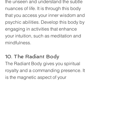
the unseen and understand the subtle 
nuances of life. It is through this body 
that you access your inner wisdom and 
psychic abilities. Develop this body by 
engaging in activities that enhance 
your intuition, such as meditation and 
mindfulness.
10. The Radiant Body
The Radiant Body gives you spiritual 
royalty and a commanding presence. It 
is the magnetic aspect of your 
personality that draws people and 
opportunities to you. When the Radiant 
Body is strong, you exude confidence 
and charisma. Strengthen it through 
acts of courage, self-confidence, and 
embracing challenges.