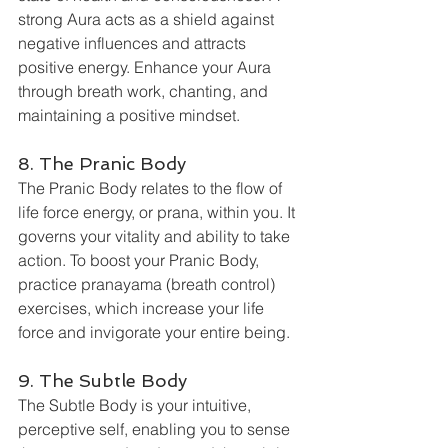
strong Aura acts as a shield against 
negative influences and attracts 
positive energy. Enhance your Aura 
through breath work, chanting, and 
maintaining a positive mindset.
8. The Pranic Body
The Pranic Body relates to the flow of 
life force energy, or prana, within you. It 
governs your vitality and ability to take 
action. To boost your Pranic Body, 
practice pranayama (breath control) 
exercises, which increase your life 
force and invigorate your entire being.
9. The Subtle Body
The Subtle Body is your intuitive, 
perceptive self, enabling you to sense 