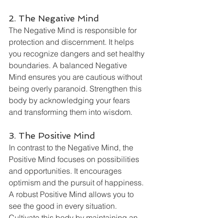
2. The Negative Mind
The Negative Mind is responsible for 
protection and discernment. It helps 
you recognize dangers and set healthy 
boundaries. A balanced Negative 
Mind ensures you are cautious without 
being overly paranoid. Strengthen this 
body by acknowledging your fears 
and transforming them into wisdom.
3. The Positive Mind
In contrast to the Negative Mind, the 
Positive Mind focuses on possibilities 
and opportunities. It encourages 
optimism and the pursuit of happiness. 
A robust Positive Mind allows you to 
see the good in every situation. 
Cultivate this body by maintaining an 