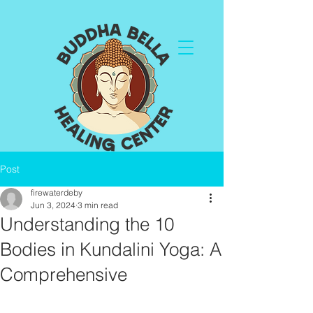
Post
firewaterdeby
Jun 3, 2024
3 min read
Understanding the 10
Bodies in Kundalini Yoga: A
Comprehensive