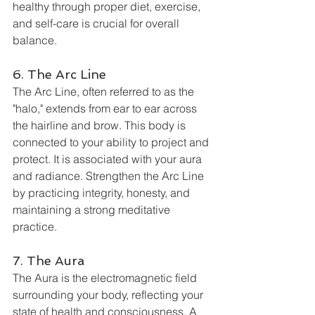
healthy through proper diet, exercise, 
and self-care is crucial for overall 
balance.
6. The Arc Line
The Arc Line, often referred to as the 
"halo," extends from ear to ear across 
the hairline and brow. This body is 
connected to your ability to project and 
protect. It is associated with your aura 
and radiance. Strengthen the Arc Line 
by practicing integrity, honesty, and 
maintaining a strong meditative 
practice.
7. The Aura
The Aura is the electromagnetic field 
surrounding your body, reflecting your 
state of health and consciousness. A 