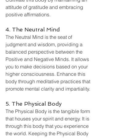
attitude of gratitude and embracing 
positive affirmations.
4. The Neutral Mind
The Neutral Mind is the seat of 
judgment and wisdom, providing a 
balanced perspective between the 
Positive and Negative Minds. It allows 
you to make decisions based on your 
higher consciousness. Enhance this 
body through meditative practices that 
promote mental clarity and impartiality.
5. The Physical Body
The Physical Body is the tangible form 
that houses your spirit and energy. It is 
through this body that you experience 
the world. Keeping the Physical Body 