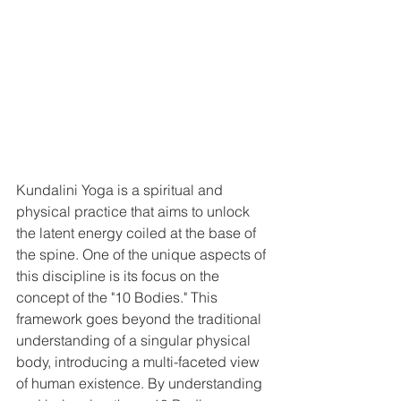
Kundalini Yoga is a spiritual and 
physical practice that aims to unlock 
the latent energy coiled at the base of 
the spine. One of the unique aspects of 
this discipline is its focus on the 
concept of the "10 Bodies." This 
framework goes beyond the traditional 
understanding of a singular physical 
body, introducing a multi-faceted view 
of human existence. By understanding 